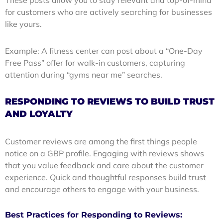
for customers who are actively searching for businesses
like yours.
Example: A fitness center can post about a “One-Day
Free Pass” offer for walk-in customers, capturing
attention during “gyms near me” searches.
RESPONDING TO REVIEWS TO BUILD TRUST
AND LOYALTY
Customer reviews are among the first things people
notice on a GBP profile. Engaging with reviews shows
that you value feedback and care about the customer
experience. Quick and thoughtful responses build trust
and encourage others to engage with your business.
Best Practices for Responding to Reviews: