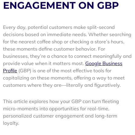
ENGAGEMENT ON GBP
Every day, potential customers make split-second
decisions based on immediate needs. Whether searching
for the nearest coffee shop or checking a store’s hours,
these moments define customer behavior. For
businesses, they’re a chance to connect meaningfully and
provide value when it matters most.
Google Business
Profile
(GBP) is one of the most effective tools for
capitalizing on these moments, offering a way to meet
customers where they are—literally and figuratively.
This article explores how your GBP can turn fleeting
micro-moments into opportunities for real-time,
personalized customer engagement and long-term
loyalty.