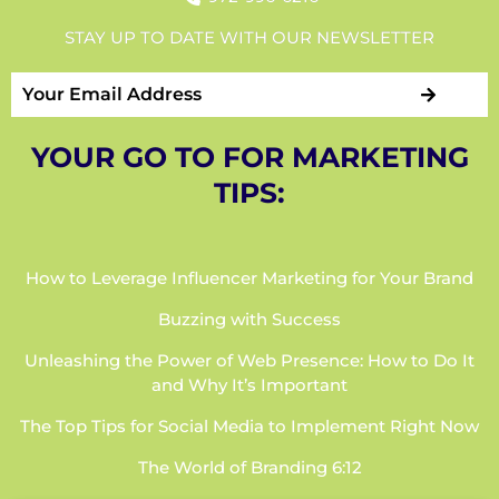
STAY UP TO DATE WITH OUR NEWSLETTER
YOUR GO TO FOR MARKETING
TIPS:
How to Leverage Influencer Marketing for Your Brand
Buzzing with Success
Unleashing the Power of Web Presence: How to Do It
and Why It’s Important
The Top Tips for Social Media to Implement Right Now
The World of Branding 6:12