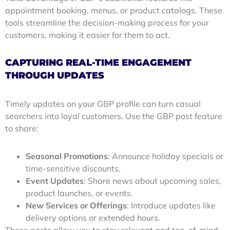
appointment booking, menus, or product catalogs. These
tools streamline the decision-making process for your
customers, making it easier for them to act.
CAPTURING REAL-TIME ENGAGEMENT
THROUGH UPDATES
Timely updates on your GBP profile can turn casual
searchers into loyal customers. Use the GBP post feature
to share:
Seasonal Promotions
: Announce holiday specials or
time-sensitive discounts.
Event Updates
: Share news about upcoming sales,
product launches, or events.
New Services or Offerings
: Introduce updates like
delivery options or extended hours.
These posts allow you to stay relevant and top-of-mind