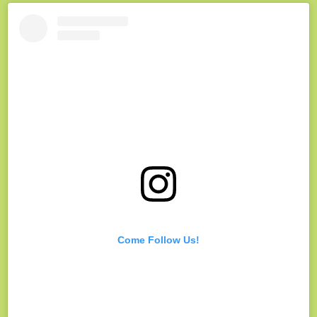
Come Follow Us!