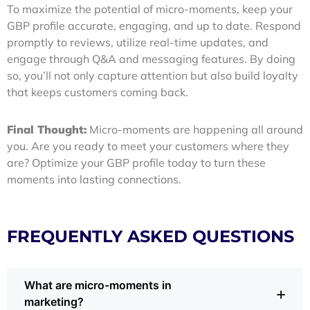
To maximize the potential of micro-moments, keep your
GBP profile accurate, engaging, and up to date. Respond
promptly to reviews, utilize real-time updates, and
engage through Q&A and messaging features. By doing
so, you’ll not only capture attention but also build loyalty
that keeps customers coming back.
Final Thought:
Micro-moments are happening all around
you. Are you ready to meet your customers where they
are? Optimize your GBP profile today to turn these
moments into lasting connections.
FREQUENTLY ASKED QUESTIONS
What are micro-moments in
+
marketing?