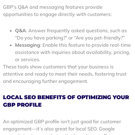
GBP’s Q&A and messaging features provide
opportunities to engage directly with customers:
Q&A
: Answer frequently asked questions, such as
“Do you have parking?” or “Are you pet-friendly?”
Messaging
: Enable this feature to provide real-time
assistance with inquiries about availability, pricing,
or services.
These tools show customers that your business is
attentive and ready to meet their needs, fostering trust
and encouraging further engagement.
LOCAL SEO BENEFITS OF OPTIMIZING YOUR
GBP PROFILE
An optimized GBP profile isn’t just good for customer
engagement—it’s also great for local SEO. Google