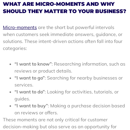
WHAT ARE MICRO-MOMENTS AND WHY
SHOULD THEY MATTER TO YOUR BUSINESS?
Micro-moments
are the short but powerful intervals
when customers seek immediate answers, guidance, or
solutions. These intent-driven actions often fall into four
categories:
“I want to know”
: Researching information, such as
reviews or product details.
“I want to go”
: Searching for nearby businesses or
services.
“I want to do”
: Looking for activities, tutorials, or
guides.
“I want to buy”
: Making a purchase decision based
on reviews or offers.
These moments are not only critical for customer
decision-making but also serve as an opportunity for