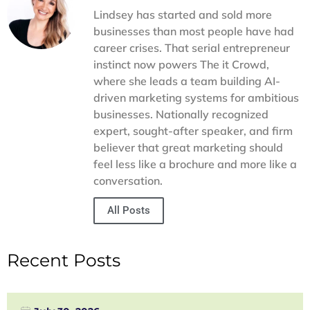
searches. With our support, your Google Business Profile
Lindsey has started and sold more
becomes a tool for customer engagement and loyalty—not
businesses than most people have had
just a digital directory entry.
career crises. That serial entrepreneur
instinct now powers The it Crowd,
where she leads a team building AI-
driven marketing systems for ambitious
businesses. Nationally recognized
expert, sought-after speaker, and firm
believer that great marketing should
feel less like a brochure and more like a
conversation.
All Posts
Recent Posts