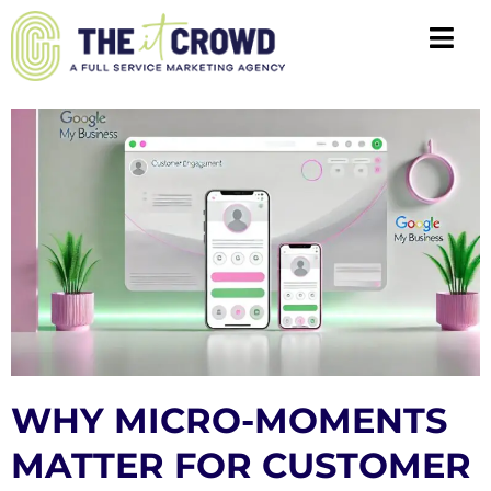
WHY MICRO-MOMENTS
MATTER FOR CUSTOMER