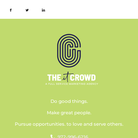
Do good things.
Make great people.
Pursue opportunities. to love and serve others.
972-996-6216