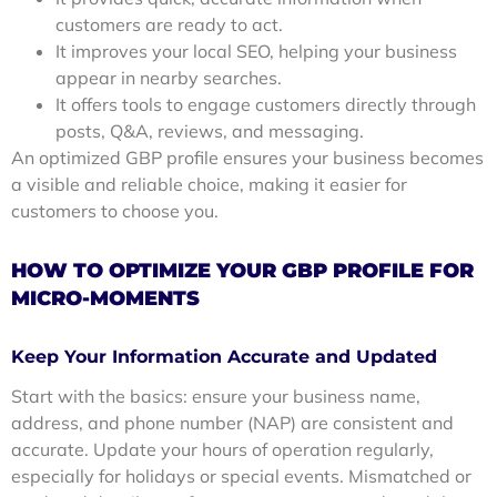
customers are ready to act.
It improves your local SEO, helping your business
appear in nearby searches.
It offers tools to engage customers directly through
posts, Q&A, reviews, and messaging.
An optimized GBP profile ensures your business becomes
a visible and reliable choice, making it easier for
customers to choose you.
HOW TO OPTIMIZE YOUR GBP PROFILE FOR
MICRO-MOMENTS
Keep Your Information Accurate and Updated
Start with the basics: ensure your business name,
address, and phone number (NAP) are consistent and
accurate. Update your hours of operation regularly,
especially for holidays or special events. Mismatched or