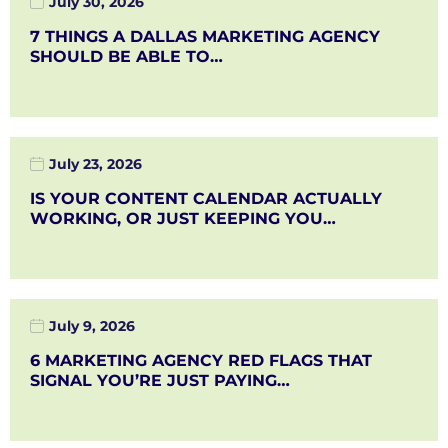
July 30, 2026
7 THINGS A DALLAS MARKETING AGENCY
SHOULD BE ABLE TO…
July 23, 2026
IS YOUR CONTENT CALENDAR ACTUALLY
WORKING, OR JUST KEEPING YOU…
July 9, 2026
6 MARKETING AGENCY RED FLAGS THAT
SIGNAL YOU’RE JUST PAYING…