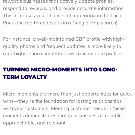
rewards businesses that actively update profiles,
respond to reviews, and provide accurate information.
This increases your chances of appearing in the Local
Pack (the top three results in a Google Map search).
For instance, a well-maintained GBP profile with high-
quality photos and frequent updates is more likely to
rank higher than competitors with incomplete profiles.
TURNING MICRO-MOMENTS INTO LONG-
TERM LOYALTY
Micro-moments are more than just opportunities for quick
wins—they’re the foundation for lasting relationships
with your customers. Meeting customer needs in these
moments demonstrates that your business is reliable,
approachable, and relevant.