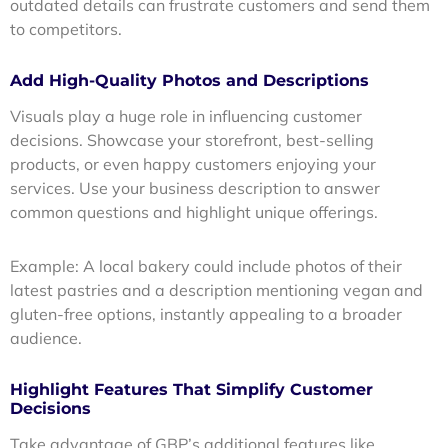
outdated details can frustrate customers and send them
to competitors.
Add High-Quality Photos and Descriptions
Visuals play a huge role in influencing customer
decisions. Showcase your storefront, best-selling
products, or even happy customers enjoying your
services. Use your business description to answer
common questions and highlight unique offerings.
Example: A local bakery could include photos of their
latest pastries and a description mentioning vegan and
gluten-free options, instantly appealing to a broader
audience.
Highlight Features That Simplify Customer
Decisions
Take advantage of GBP’s additional features like