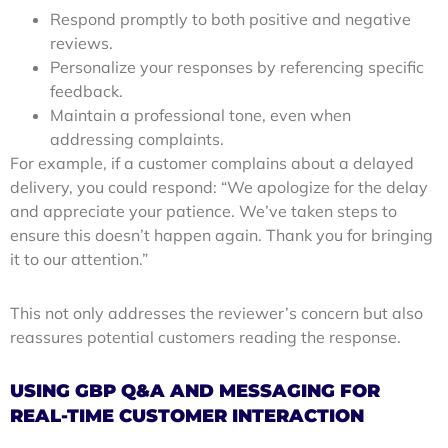
Respond promptly to both positive and negative
reviews.
Personalize your responses by referencing specific
feedback.
Maintain a professional tone, even when
addressing complaints.
For example, if a customer complains about a delayed
delivery, you could respond: “We apologize for the delay
and appreciate your patience. We’ve taken steps to
ensure this doesn’t happen again. Thank you for bringing
it to our attention.”
This not only addresses the reviewer’s concern but also
reassures potential customers reading the response.
USING GBP Q&A AND MESSAGING FOR
REAL-TIME CUSTOMER INTERACTION