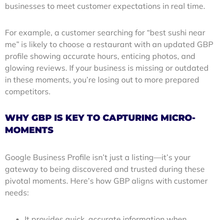
businesses to meet customer expectations in real time.
For example, a customer searching for “best sushi near
me” is likely to choose a restaurant with an updated GBP
profile showing accurate hours, enticing photos, and
glowing reviews. If your business is missing or outdated
in these moments, you’re losing out to more prepared
competitors.
WHY GBP IS KEY TO CAPTURING MICRO-
MOMENTS
Google Business Profile isn’t just a listing—it’s your
gateway to being discovered and trusted during these
pivotal moments. Here’s how GBP aligns with customer
needs:
It provides quick, accurate information when