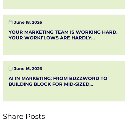
June 18, 2026
YOUR MARKETING TEAM IS WORKING HARD.
YOUR WORKFLOWS ARE HARDLY…
June 16, 2026
AI IN MARKETING: FROM BUZZWORD TO
BUILDING BLOCK FOR MID-SIZED…
Share Posts