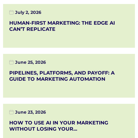
July 2, 2026
HUMAN-FIRST MARKETING: THE EDGE AI
CAN’T REPLICATE
June 25, 2026
PIPELINES, PLATFORMS, AND PAYOFF: A
GUIDE TO MARKETING AUTOMATION
June 23, 2026
HOW TO USE AI IN YOUR MARKETING
WITHOUT LOSING YOUR…