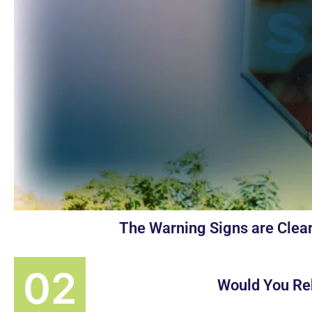
The Warning Signs are Clear
Would You Re