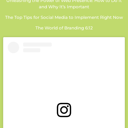
Unleashing the Power of Web Presence: How to Do It
and Why It’s Important
The Top Tips for Social Media to Implement Right Now
The World of Branding 6:12