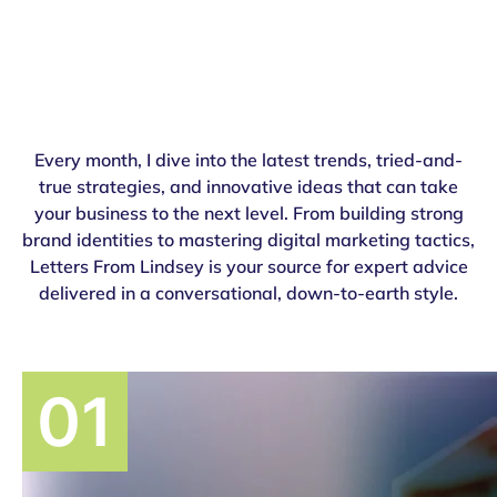
Every month, I dive into the latest trends, tried-and-
true strategies, and innovative ideas that can take
your business to the next level. From building strong
brand identities to mastering digital marketing tactics,
Letters From Lindsey is your source for expert advice
delivered in a conversational, down-to-earth style.