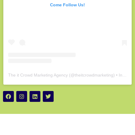
Come Follow Us!
The it Crowd Marketing Agency
(@
theitcrowdmarketing
) • Instagram photos and videos