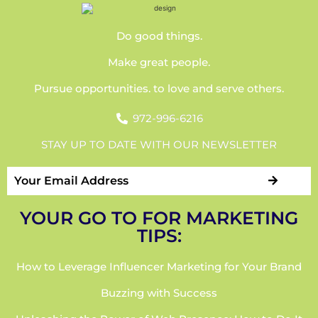
Do good things.
Make great people.
Pursue opportunities. to love and serve others.
972-996-6216
STAY UP TO DATE WITH OUR NEWSLETTER
YOUR GO TO FOR MARKETING
TIPS:
How to Leverage Influencer Marketing for Your Brand
Buzzing with Success