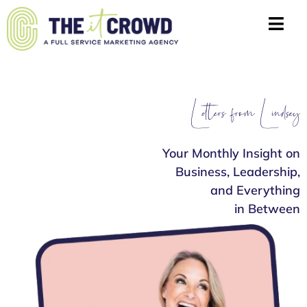
Letters from Lindsey
Your Monthly Insight on
Business, Leadership,
and Everything
in Between