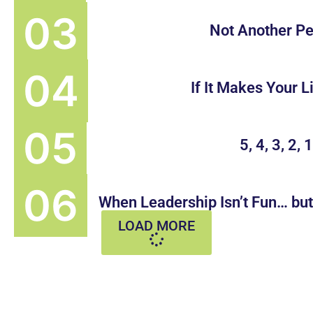
Not Another Pe
If It Makes Your L
5, 4, 3, 2, 
When Leadership Isn’t Fun… bu
LOAD MORE