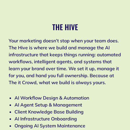
THE HIVE
Your marketing doesn’t stop when your team does.
The Hive is where we build and manage the AI
infrastructure that keeps things running: automated
workflows, intelligent agents, and systems that
learn your brand over time. We set it up, manage it
for you, and hand you full ownership. Because at
The it Crowd, what we build is always yours.
AI Workflow Design & Automation
AI Agent Setup & Management
Client Knowledge Base Building
AI Infrastructure Onboarding
Ongoing AI System Maintenance