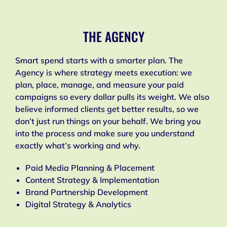
THE AGENCY
Smart spend starts with a smarter plan. The
Agency is where strategy meets execution: we
plan, place, manage, and measure your paid
campaigns so every dollar pulls its weight. We also
believe informed clients get better results, so we
don’t just run things on your behalf. We bring you
into the process and make sure you understand
exactly what’s working and why.
Paid Media Planning & Placement
Content Strategy & Implementation
Brand Partnership Development
Digital Strategy & Analytics