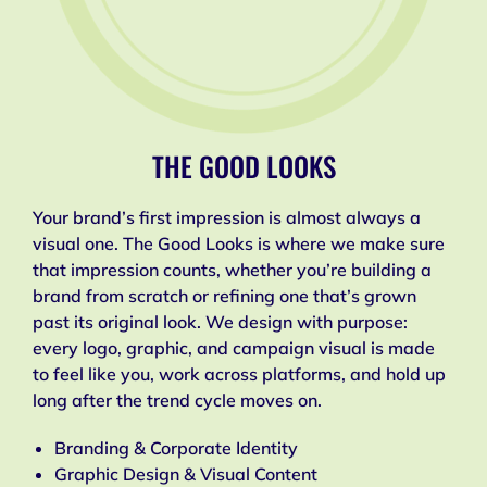
THE GOOD LOOKS
Your brand’s first impression is almost always a
visual one. The Good Looks is where we make sure
that impression counts, whether you’re building a
brand from scratch or refining one that’s grown
past its original look. We design with purpose:
every logo, graphic, and campaign visual is made
to feel like you, work across platforms, and hold up
long after the trend cycle moves on.
Branding & Corporate Identity
Graphic Design & Visual Content