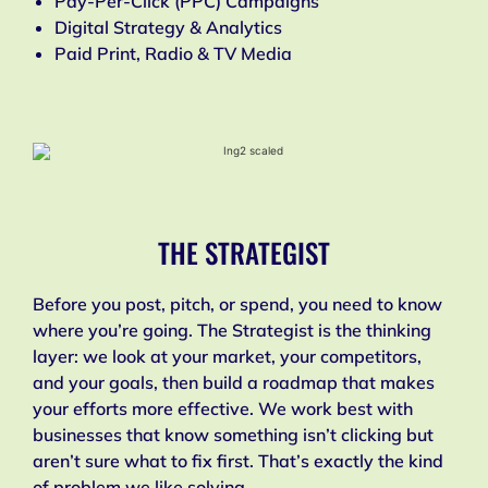
Pay-Per-Click (PPC) Campaigns
Digital Strategy & Analytics
Paid Print, Radio & TV Media
THE STRATEGIST
Before you post, pitch, or spend, you need to know
where you’re going. The Strategist is the thinking
layer: we look at your market, your competitors,
and your goals, then build a roadmap that makes
your efforts more effective. We work best with
businesses that know something isn’t clicking but
aren’t sure what to fix first. That’s exactly the kind
of problem we like solving.