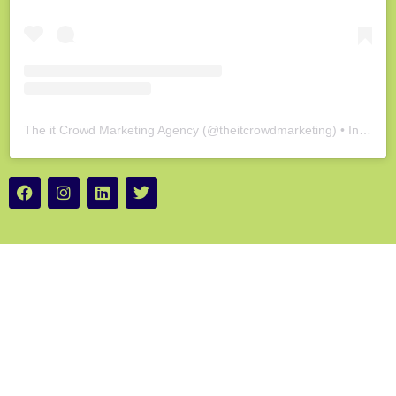
The it Crowd Marketing Agency
(@
theitcrowdmarketing
) • Instagram photos and videos