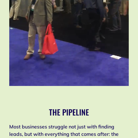
THE PIPELINE
Most businesses struggle not just with finding
leads, but with everything that comes after: the