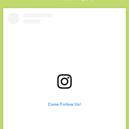
Come Follow Us!