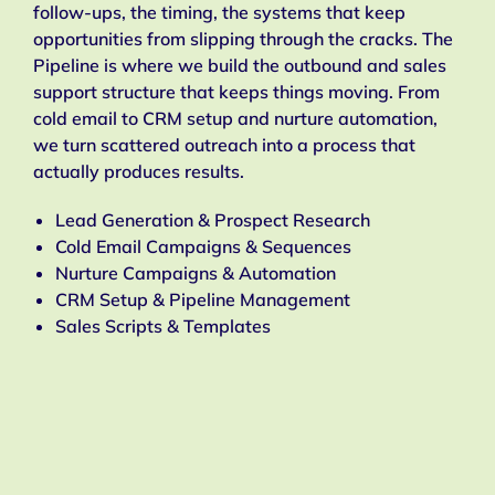
follow-ups, the timing, the systems that keep
opportunities from slipping through the cracks. The
Pipeline is where we build the outbound and sales
support structure that keeps things moving. From
cold email to CRM setup and nurture automation,
we turn scattered outreach into a process that
actually produces results.
Lead Generation & Prospect Research
Cold Email Campaigns & Sequences
Nurture Campaigns & Automation
CRM Setup & Pipeline Management
Sales Scripts & Templates