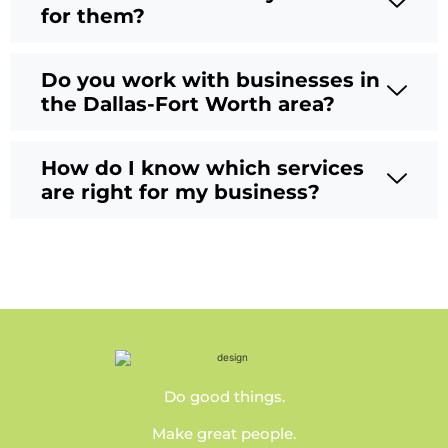
for them?
Do you work with businesses in
the Dallas-Fort Worth area?
How do I know which services
are right for my business?
Do good things.
Make great people.