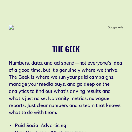
THE GEEK
Numbers, data, and ad spend—not everyone’s idea
of a good time, but it’s genuinely where we thrive.
The Geek is where we run your paid campaigns,
manage your media buys, and go deep on the
analytics to find out what’s driving results and
what’s just noise. No vanity metrics, no vague
reports. Just clear numbers and a team that knows
what to do with them.
Paid Social Advertising