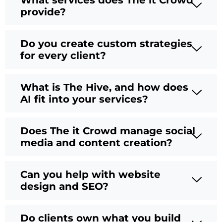
What services does The it Crowd
provide?
Do you create custom strategies
for every client?
What is The Hive, and how does
AI fit into your services?
Does The it Crowd manage social
media and content creation?
Can you help with website
design and SEO?
Do clients own what you build