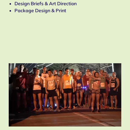
Design Briefs & Art Direction
Package Design & Print