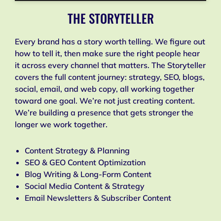
THE STORYTELLER
Every brand has a story worth telling. We figure out
how to tell it, then make sure the right people hear
it across every channel that matters. The Storyteller
covers the full content journey: strategy, SEO, blogs,
social, email, and web copy, all working together
toward one goal. We’re not just creating content.
We’re building a presence that gets stronger the
longer we work together.
Content Strategy & Planning
SEO & GEO Content Optimization
Blog Writing & Long-Form Content
Social Media Content & Strategy
Email Newsletters & Subscriber Content