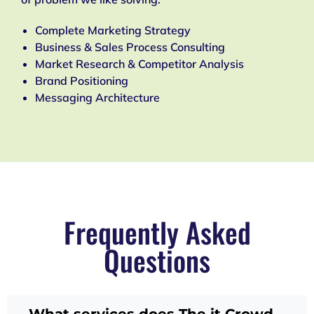
Complete Marketing Strategy
Business & Sales Process Consulting
Market Research & Competitor Analysis
Brand Positioning
Messaging Architecture
Frequently Asked
Questions