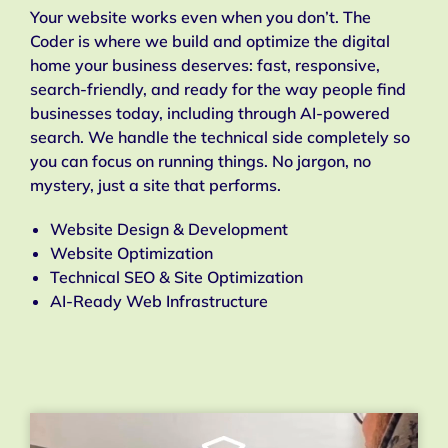
Your website works even when you don’t. The
Coder is where we build and optimize the digital
home your business deserves: fast, responsive,
search-friendly, and ready for the way people find
businesses today, including through AI-powered
search. We handle the technical side completely so
you can focus on running things. No jargon, no
mystery, just a site that performs.
Website Design & Development
Website Optimization
Technical SEO & Site Optimization
AI-Ready Web Infrastructure