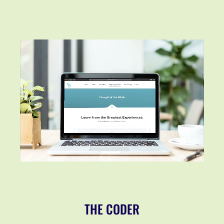
THE CODER