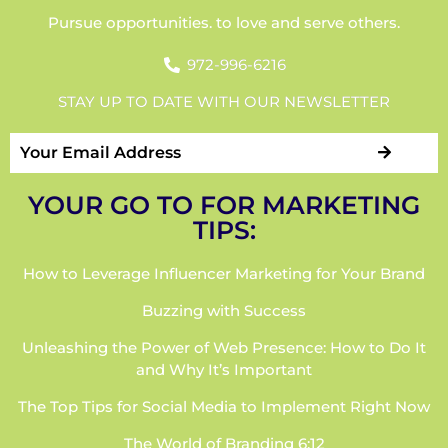
Pursue opportunities. to love and serve others.
972-996-6216
STAY UP TO DATE WITH OUR NEWSLETTER
YOUR GO TO FOR MARKETING
TIPS:
How to Leverage Influencer Marketing for Your Brand
Buzzing with Success
Unleashing the Power of Web Presence: How to Do It
and Why It’s Important
The Top Tips for Social Media to Implement Right Now
The World of Branding 6:12