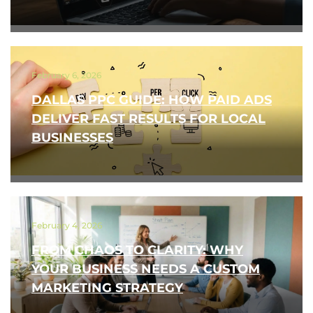
February 6, 2026
DALLAS PPC GUIDE: HOW PAID ADS
DELIVER FAST RESULTS FOR LOCAL
BUSINESSES
February 4, 2026
FROM CHAOS TO CLARITY: WHY
YOUR BUSINESS NEEDS A CUSTOM
MARKETING STRATEGY