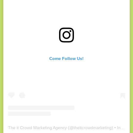
Come Follow Us!
The it Crowd Marketing Agency
(@
theitcrowdmarketing
) • Instagram photos and videos