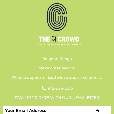
Do good things.
Make great people.
Pursue opportunities. to love and serve others.
972-996-6216
STAY UP TO DATE WITH OUR NEWSLETTER