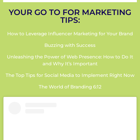
YOUR GO TO FOR MARKETING
TIPS:
How to Leverage Influencer Marketing for Your Brand
Buzzing with Success
Unleashing the Power of Web Presence: How to Do It
and Why It’s Important
The Top Tips for Social Media to Implement Right Now
The World of Branding 6:12