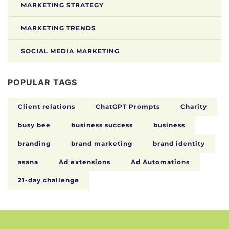
MARKETING STRATEGY
MARKETING TRENDS
SOCIAL MEDIA MARKETING
POPULAR TAGS
Client relations
ChatGPT Prompts
Charity
busy bee
business success
business
branding
brand marketing
brand identity
asana
Ad extensions
Ad Automations
21-day challenge