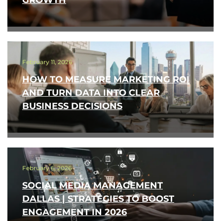
GROWTH
February 11, 2026
HOW TO MEASURE MARKETING ROI
AND TURN DATA INTO CLEAR
BUSINESS DECISIONS
February 6, 2026
SOCIAL MEDIA MANAGEMENT
DALLAS | STRATEGIES TO BOOST
ENGAGEMENT IN 2026