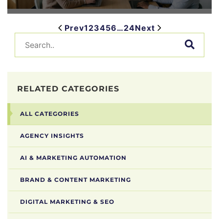
Prev
1
2
3
4
5
6
…
24
Next
RELATED CATEGORIES
ALL CATEGORIES
AGENCY INSIGHTS
AI & MARKETING AUTOMATION
BRAND & CONTENT MARKETING
DIGITAL MARKETING & SEO