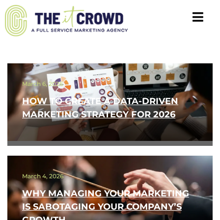
March 6, 2026
HOW TO CREATE A DATA-DRIVEN
MARKETING STRATEGY FOR 2026
March 4, 2026
WHY MANAGING YOUR MARKETING
IS SABOTAGING YOUR COMPANY’S