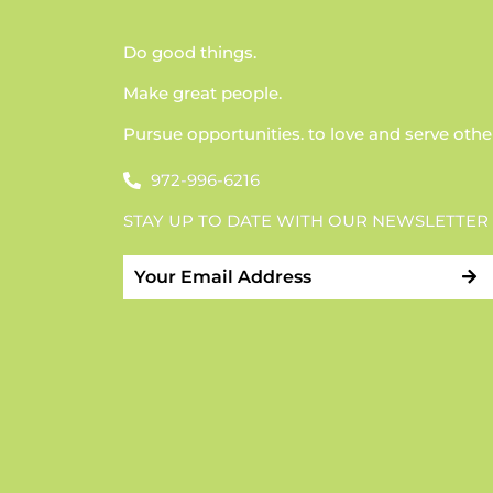
Do good things.
Make great people.
Pursue opportunities. to love and serve othe
972-996-6216
STAY UP TO DATE WITH OUR NEWSLETTER