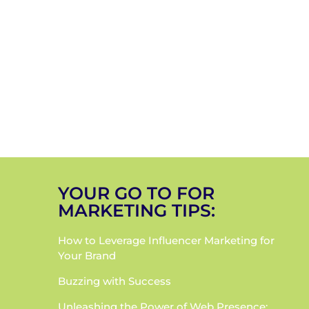
YOUR GO TO FOR
MARKETING TIPS:
How to Leverage Influencer Marketing for
Your Brand
Buzzing with Success
Unleashing the Power of Web Presence: