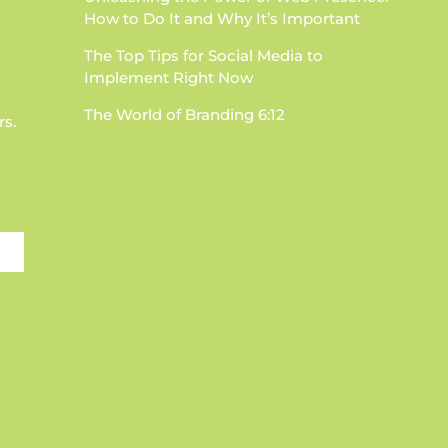
How to Do It and Why It’s Important
The Top Tips for Social Media to
Implement Right Now
The World of Branding 6:12
rs.