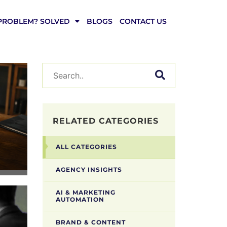
PROBLEM? SOLVED
BLOGS
CONTACT US
RELATED CATEGORIES
ALL CATEGORIES
AGENCY INSIGHTS
AI & MARKETING
AUTOMATION
BRAND & CONTENT