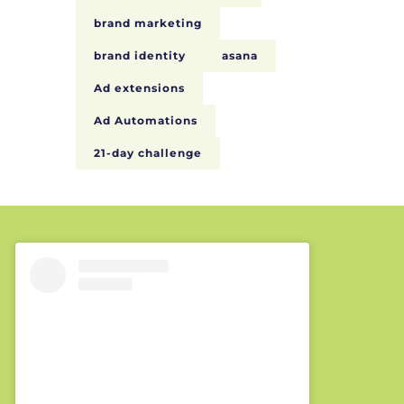
brand marketing
brand identity
asana
Ad extensions
Ad Automations
21-day challenge