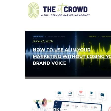
June 23, 2026
HOW TO USE AI IN YOUR
MARKETING WITHOUT LOSING Y
BRAND VOICE
June 16, 2026
AI IN MARKETING: FROM