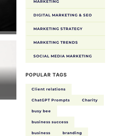
MARKETING
DIGITAL MARKETING & SEO
MARKETING STRATEGY
MARKETING TRENDS
SOCIAL MEDIA MARKETING
POPULAR TAGS
Client relations
ChatGPT Prompts
Charity
busy bee
business success
business
branding