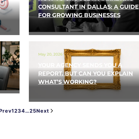
K
CONSULTANT IN DALLAS: A GUIDE
FOR GROWING BUSINESSES
May 20, 2026
YOUR AGENCY SENDS YOU A
REPORT. BUT CAN YOU EXPLAIN
WHAT’S WORKING?
Prev
1
2
3
4
…
25
Next