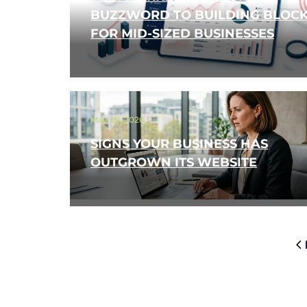
BUZZWORD TO BUILDING BLOC
FOR MID-SIZED BUSINESSES
May 28, 2026
SIGNS YOUR BUSINESS HAS
OUTGROWN ITS WEBSITE