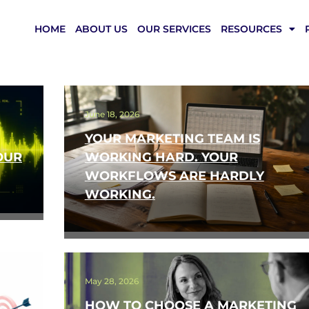
HOME
ABOUT US
OUR SERVICES
RESOURCES
June 18, 2026
YOUR MARKETING TEAM IS
OUR
WORKING HARD. YOUR
WORKFLOWS ARE HARDLY
WORKING.
May 28, 2026
HOW TO CHOOSE A MARKETING