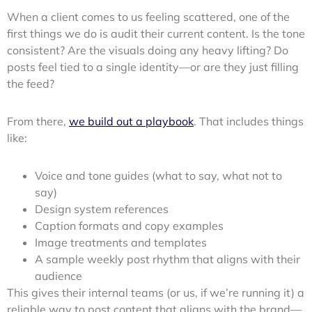
When a client comes to us feeling scattered, one of the
first things we do is audit their current content. Is the tone
consistent? Are the visuals doing any heavy lifting? Do
posts feel tied to a single identity—or are they just filling
the feed?
From there,
we build out a playbook
. That includes things
like:
Voice and tone guides (what to say, what not to
say)
Design system references
Caption formats and copy examples
Image treatments and templates
A sample weekly post rhythm that aligns with their
audience
This gives their internal teams (or us, if we’re running it) a
reliable way to post content that aligns with the brand—