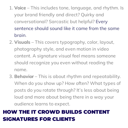
Voice
– This includes tone, language, and rhythm. Is
your brand friendly and direct? Quirky and
conversational? Sarcastic but helpful?
Every
sentence should sound like it came from the same
brain
.
Visuals
– This covers typography, color, layout,
photography style, and even motion in video
content. A signature visual feel means someone
should recognize you even without reading the
name.
Behavior
– This is about rhythm and repeatability.
When do you show up? How often? What types of
posts do you rotate through? It’s less about being
loud and more about being there in a way your
audience learns to expect.
HOW THE IT CROWD BUILDS CONTENT
SIGNATURES FOR CLIENTS