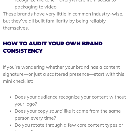
packaging to video.
These brands have very little in common industry-wise,
but they’ve all built familiarity by being reliably
themselves.
HOW TO AUDIT YOUR OWN BRAND
CONSISTENCY
If you’re wondering whether your brand has a content
signature—or just a scattered presence—start with this
mini checklist:
Does your audience recognize your content without
your logo?
Does your copy
sound
like it came from the same
person every time?
Do you rotate through a few core content types or