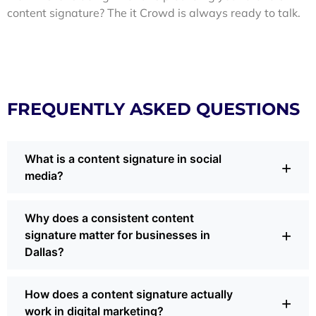
content signature? The it Crowd is always ready to talk.
FREQUENTLY ASKED QUESTIONS
What is a content signature in social
+
media?
A content signature is the unique way your brand shows up
Why does a consistent content
online, through voice, visuals, and behavior. It’s what
+
signature matter for businesses in
makes your posts recognizable even without a logo. In
Dallas?
social media marketing, a strong content signature keeps
your audience engaged and builds trust every time you
post.
For Dallas brands competing in busy feeds, consistency
How does a content signature actually
builds familiarity. When your voice and visuals are steady,
+
work in digital marketing?
people pause instead of scrolling by. Research shows