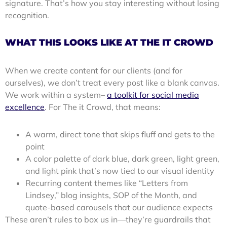
signature. That’s how you stay interesting without losing
recognition.
WHAT THIS LOOKS LIKE AT THE IT CROWD
When we create content for our clients (and for
ourselves), we don’t treat every post like a blank canvas.
We work within a system–
a toolkit for social media
excellence
. For The it Crowd, that means:
A warm, direct tone that skips fluff and gets to the
point
A color palette of dark blue, dark green, light green,
and light pink that’s now tied to our visual identity
Recurring content themes like “Letters from
Lindsey,” blog insights, SOP of the Month, and
quote-based carousels that our audience expects
These aren’t rules to box us in—they’re guardrails that