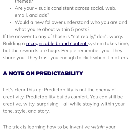
themes?
Are your visuals consistent across social, web,
email, and ads?
Would a new follower understand who you are and
what you’re about within 5 posts?
If the answer to any of those is “not really,” don’t worry.
Building a
recognizable brand content
system takes time,
but the rewards are huge. People remember you. They
share you. They trust you enough to click when it matters.
A NOTE ON PREDICTABILITY
Let’s clear this up: Predictability is not the enemy of
creativity. Predictability builds comfort. You can still be
creative, witty, surprising—all while staying within your
tone, style, and story.
The trick is learning how to be inventive
within
your