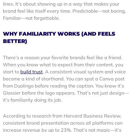
lines. It’s about showing up in a way that makes your
brand feel like itself every time. Predictable—not boring.
Familiar—not forgettable.
WHY FAMILIARITY WORKS (AND FEELS
BETTER)
There’s a reason your favorite brands feel like a friend.
When you know what to expect from their content, you
start to
build trust
. A consistent visual system and voice
become a kind of shorthand. You can spot a Canva post
from Duolingo before reading the caption. You know it’s
Glossier before the logo appears. That’s not just design—
it’s familiarity doing its job.
According to research from Harvard Business Review,
consistent brand presentation across all platforms can
increase revenue by up to 23%. That’s not magic—it’s