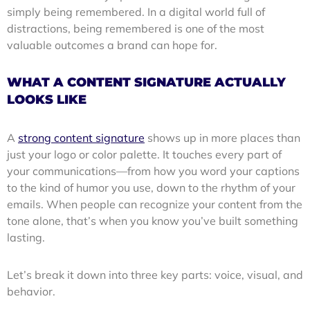
simply being remembered. In a digital world full of
distractions, being remembered is one of the most
valuable outcomes a brand can hope for.
WHAT A CONTENT SIGNATURE ACTUALLY
LOOKS LIKE
A
strong content signature
shows up in more places than
just your logo or color palette. It touches every part of
your communications—from how you word your captions
to the kind of humor you use, down to the rhythm of your
emails. When people can recognize your content from the
tone alone, that’s when you know you’ve built something
lasting.
Let’s break it down into three key parts: voice, visual, and
behavior.