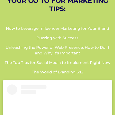
YOUR GO TO FOR MARKETING
TIPS:
How to Leverage Influencer Marketing for Your Brand
Buzzing with Success
Unleashing the Power of Web Presence: How to Do It
and Why It’s Important
The Top Tips for Social Media to Implement Right Now
The World of Branding 6:12