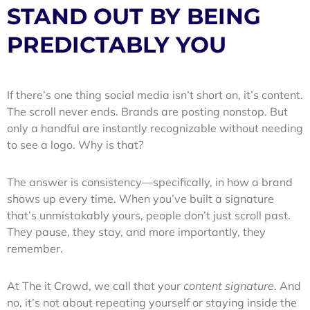
STAND OUT BY BEING
PREDICTABLY YOU
If there’s one thing social media isn’t short on, it’s content.
The scroll never ends. Brands are posting nonstop. But
only a handful are instantly recognizable without needing
to see a logo. Why is that?
The answer is consistency—specifically, in how a brand
shows up every time. When you’ve built a signature
that’s unmistakably yours, people don’t just scroll past.
They pause, they stay, and more importantly, they
remember.
At The it Crowd, we call that your
content signature
. And
no, it’s not about repeating yourself or staying inside the