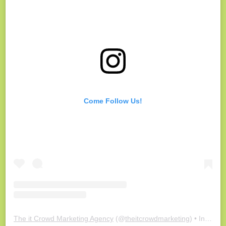
Come Follow Us!
The it Crowd Marketing Agency
(@
theitcrowdmarketing
) • Instagram photos and videos