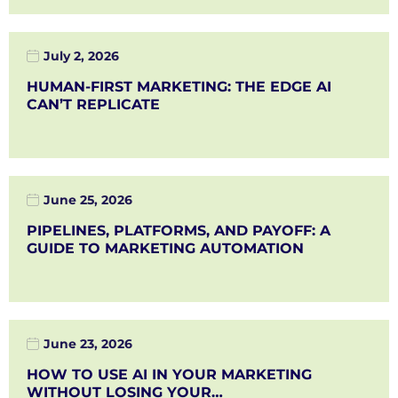
July 2, 2026
HUMAN-FIRST MARKETING: THE EDGE AI
CAN’T REPLICATE
June 25, 2026
PIPELINES, PLATFORMS, AND PAYOFF: A
GUIDE TO MARKETING AUTOMATION
June 23, 2026
HOW TO USE AI IN YOUR MARKETING
WITHOUT LOSING YOUR…