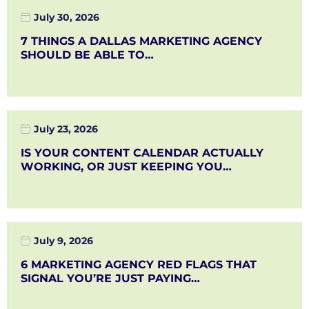
July 30, 2026
7 THINGS A DALLAS MARKETING AGENCY
SHOULD BE ABLE TO…
July 23, 2026
IS YOUR CONTENT CALENDAR ACTUALLY
WORKING, OR JUST KEEPING YOU…
July 9, 2026
6 MARKETING AGENCY RED FLAGS THAT
SIGNAL YOU’RE JUST PAYING…