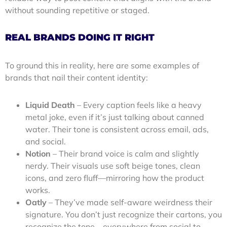
without sounding repetitive or staged.
REAL BRANDS DOING IT RIGHT
To ground this in reality, here are some examples of
brands that nail their content identity:
Liquid Death
– Every caption feels like a heavy
metal joke, even if it’s just talking about canned
water. Their tone is consistent across email, ads,
and social.
Notion
– Their brand voice is calm and slightly
nerdy. Their visuals use soft beige tones, clean
icons, and zero fluff—mirroring how the product
works.
Oatly
– They’ve made self-aware weirdness their
signature. You don’t just recognize their cartons, you
recognize the tone—everywhere from social to