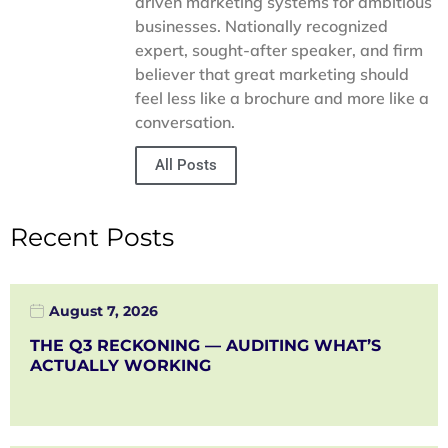
driven marketing systems for ambitious
businesses. Nationally recognized
expert, sought-after speaker, and firm
believer that great marketing should
feel less like a brochure and more like a
conversation.
All Posts
Recent Posts
August 7, 2026
THE Q3 RECKONING — AUDITING WHAT’S
ACTUALLY WORKING