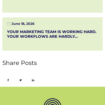
June 18, 2026
YOUR MARKETING TEAM IS WORKING HARD.
YOUR WORKFLOWS ARE HARDLY…
Share Posts