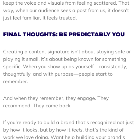
keep the voice and visuals from feeling scattered. That
way, when our audience sees a post from us, it doesn’t
just feel familiar. It feels trusted.
FINAL THOUGHTS: BE PREDICTABLY YOU
Creating a content signature isn’t about staying safe or
playing it small. It’s about being known for something
specific. When you show up as yourself—consistently,
thoughtfully, and with purpose—people start to
remember.
And when they remember, they engage. They
recommend. They come back.
If you’re ready to build a brand that’s recognized not just
by how it looks, but by how it
feels
, that’s the kind of
work we love doing. Want help building your brand’s