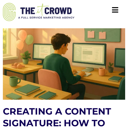
CREATING A CONTENT
SIGNATURE: HOW TO