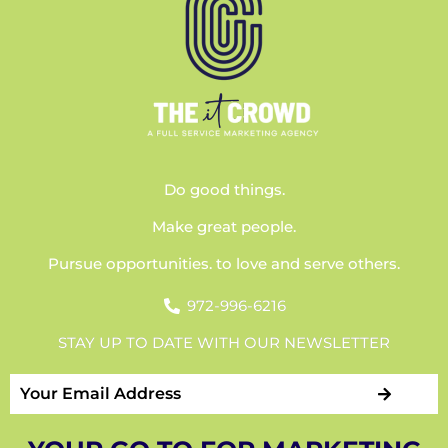
Do good things.
Make great people.
Pursue opportunities. to love and serve others.
972-996-6216
STAY UP TO DATE WITH OUR NEWSLETTER