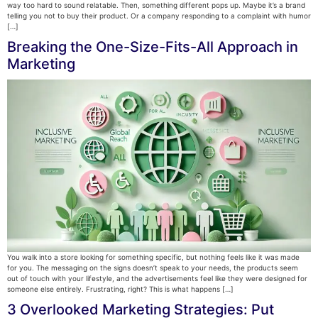
way too hard to sound relatable. Then, something different pops up. Maybe it’s a brand
telling you not to buy their product. Or a company responding to a complaint with humor
[…]
Breaking the One-Size-Fits-All Approach in
Marketing
You walk into a store looking for something specific, but nothing feels like it was made
for you. The messaging on the signs doesn’t speak to your needs, the products seem
out of touch with your lifestyle, and the advertisements feel like they were designed for
someone else entirely. Frustrating, right? This is what happens […]
3 Overlooked Marketing Strategies: Put