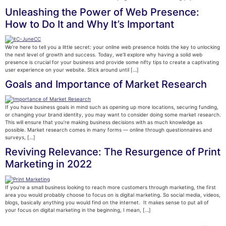
Unleashing the Power of Web Presence:
How to Do It and Why It’s Important
We’re here to tell you a little secret: your online web presence holds the key to unlocking
the next level of growth and success. Today, we’ll explore why having a solid web
presence is crucial for your business and provide some nifty tips to create a captivating
user experience on your website. Stick around until […]
Goals and Importance of Market Research
If you have business goals in mind such as opening up more locations, securing funding,
or changing your brand identity, you may want to consider doing some market research.
This will ensure that you’re making business decisions with as much knowledge as
possible. Market research comes in many forms — online through questionnaires and
surveys, […]
Reviving Relevance: The Resurgence of Print
Marketing in 2022
If you’re a small business looking to reach more customers through marketing, the first
area you would probably choose to focus on is digital marketing. So social media, videos,
blogs, basically anything you would find on the internet. It makes sense to put all of
your focus on digital marketing in the beginning, I mean, […]