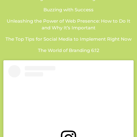
Buzzing with Success
Unleashing the Power of Web Presence: How to Do It
and Why It’s Important
The Top Tips for Social Media to Implement Right Now
The World of Branding 6:12