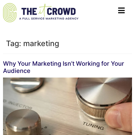
Tag:
marketing
Why Your Marketing Isn’t Working for Your
Audience