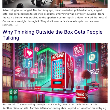
Advertising has changed. Not too long ago, brands relied on polished actors, staged
sets, and scripted lines to sell their products. Everything was perfectly curated—from
the way a burger was stacked to the spotless countertops in a detergent ad. But today?
Consumers see right through it. They don’t want a flawless sales pitch—they want
realness. […]
Why Thinking Outside the Box Gets People
Talking
Picture this: You’re scrolling through social media, bombarded with the usual ads.
Another discount sale. Another influencer raving about a product. Another brand trying