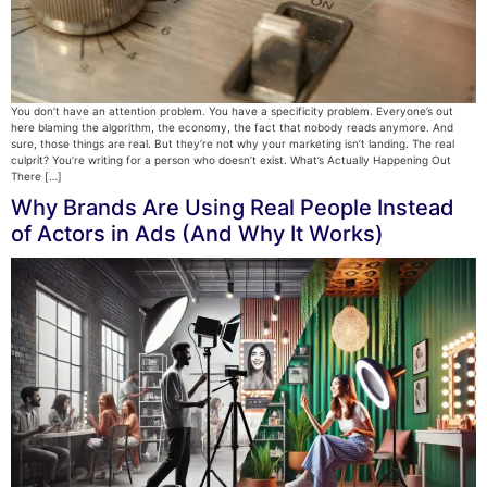
You don’t have an attention problem. You have a specificity problem. Everyone’s out
here blaming the algorithm, the economy, the fact that nobody reads anymore. And
sure, those things are real. But they’re not why your marketing isn’t landing. The real
culprit? You’re writing for a person who doesn’t exist. What’s Actually Happening Out
There […]
Why Brands Are Using Real People Instead
of Actors in Ads (And Why It Works)