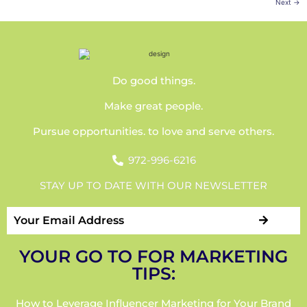
Next
→
Do good things.
Make great people.
Pursue opportunities. to love and serve others.
972-996-6216
STAY UP TO DATE WITH OUR NEWSLETTER
YOUR GO TO FOR MARKETING
TIPS:
How to Leverage Influencer Marketing for Your Brand