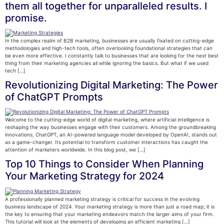
them all together for unparalleled results. I
promise.
In the complex realm of B2B marketing, businesses are usually fixated on cutting-edge
methodologies and high-tech tools, often overlooking foundational strategies that can
be even more effective. I constantly talk to businesses that are looking for the next best
thing from their marketing agencies all while ignoring the basics. But what if we used
tech […]
Revolutionizing Digital Marketing: The Power
of ChatGPT Prompts
Welcome to the cutting-edge world of digital marketing, where artificial intelligence is
reshaping the way businesses engage with their customers. Among the groundbreaking
innovations, ChatGPT, an AI-powered language model developed by OpenAI, stands out
as a game-changer. Its potential to transform customer interactions has caught the
attention of marketers worldwide. In this blog post, we […]
Top 10 Things to Consider When Planning
Your Marketing Strategy for 2024
A professionally planned marketing strategy is critical for success in the evolving
business landscape of 2024. Your marketing strategy is more than just a road map; it is
the key to ensuring that your marketing endeavors match the larger aims of your firm.
This tutorial will look at the elements of developing an efficient marketing […]