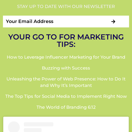
STAY UP TO DATE WITH OUR NEWSLETTER
YOUR GO TO FOR MARKETING
TIPS:
How to Leverage Influencer Marketing for Your Brand
Buzzing with Success
Unleashing the Power of Web Presence: How to Do It
and Why It’s Important
The Top Tips for Social Media to Implement Right Now
The World of Branding 6:12