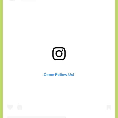
Come Follow Us!