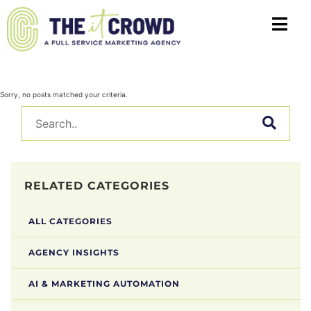
Sorry, no posts matched your criteria.
RELATED CATEGORIES
ALL CATEGORIES
AGENCY INSIGHTS
AI & MARKETING AUTOMATION