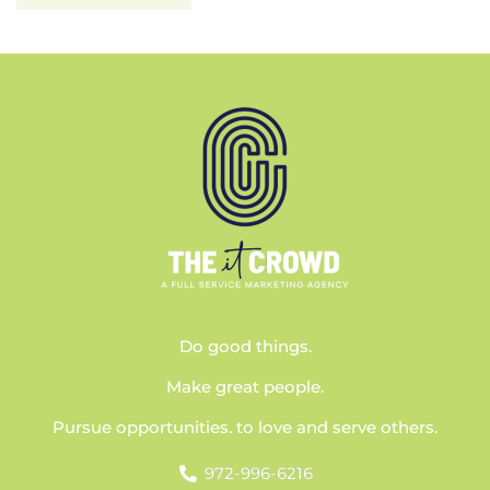
Do good things.
Make great people.
Pursue opportunities. to love and serve others.
972-996-6216