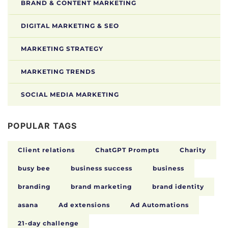
BRAND & CONTENT MARKETING
DIGITAL MARKETING & SEO
MARKETING STRATEGY
MARKETING TRENDS
SOCIAL MEDIA MARKETING
POPULAR TAGS
Client relations
ChatGPT Prompts
Charity
busy bee
business success
business
branding
brand marketing
brand identity
asana
Ad extensions
Ad Automations
21-day challenge