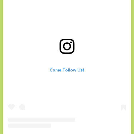
Come Follow Us!