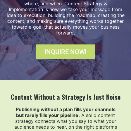
where, and when. Content Strategy &
Implementation is how we take your message from
idea to execution: building the roadmap, creating the
content, and making sure everything works together
toward a goal that actually moves your business
forward.
INQUIRE NOW!
Content Without a Strategy Is Just Noise
Publishing without a plan fills your channels
but rarely fills your pipeline.
A solid content
strategy connects what you say to what your
audience needs to hear, on the right platforms