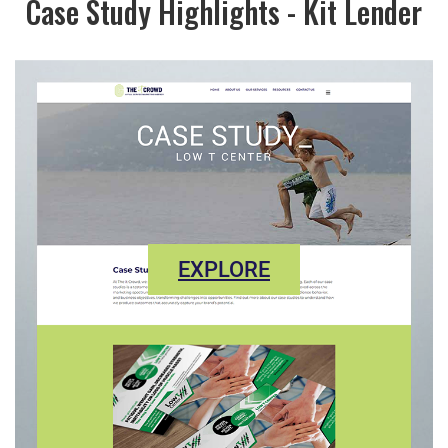
Case Study Highlights - Kit Lender
EXPLORE