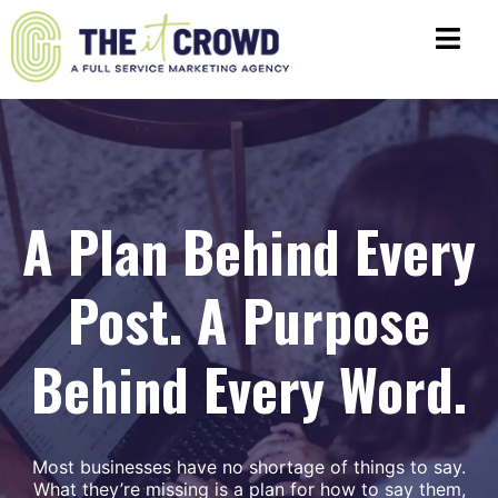
A Plan Behind Every
Post. A Purpose
Behind Every Word.
Most businesses have no shortage of things to say.
What they’re missing is a plan for how to say them,