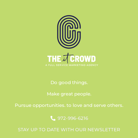
remotely, so if your business is a strong fit for how we
operate, we’re glad to have that conversation no matter
where you’re based.
Do good things.
Make great people.
Pursue opportunities. to love and serve others.
972-996-6216
STAY UP TO DATE WITH OUR NEWSLETTER