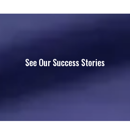
See Our Success Stories