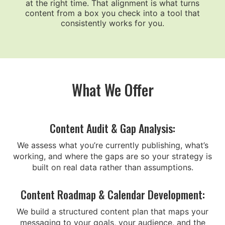
at the right time. That alignment is what turns
content from a box you check into a tool that
consistently works for you.
What We Offer
Content Audit & Gap Analysis:
We assess what you’re currently publishing, what’s
working, and where the gaps are so your strategy is
built on real data rather than assumptions.
Content Roadmap & Calendar Development:
We build a structured content plan that maps your
messaging to your goals, your audience, and the