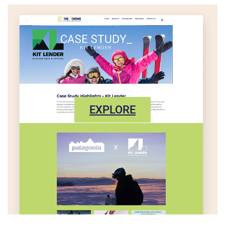
EXPLORE