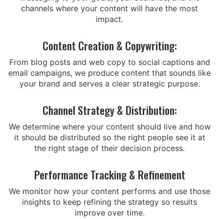
channels where your content will have the most
impact.
Content Creation & Copywriting:
From blog posts and web copy to social captions and
email campaigns, we produce content that sounds like
your brand and serves a clear strategic purpose.
Channel Strategy & Distribution:
We determine where your content should live and how
it should be distributed so the right people see it at
the right stage of their decision process.
Performance Tracking & Refinement
We monitor how your content performs and use those
insights to keep refining the strategy so results
improve over time.