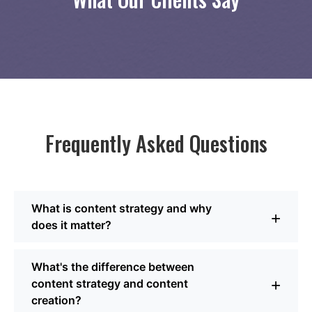
Frequently Asked Questions
What is content strategy and why
+
does it matter?
Content strategy is the plan behind what you publish. It
What's the difference between
defines your goals, your audience, the topics and
+
content strategy and content
formats that will resonate, and how everything fits
creation?
together across channels. Without it, content tends to