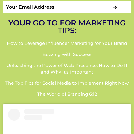
YOUR GO TO FOR MARKETING
TIPS:
How to Leverage Influencer Marketing for Your Brand
Buzzing with Success
Unleashing the Power of Web Presence: How to Do It
and Why It’s Important
The Top Tips for Social Media to Implement Right Now
The World of Branding 6:12