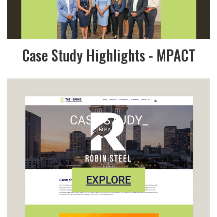
Case Study Highlights - MPACT
EXPLORE