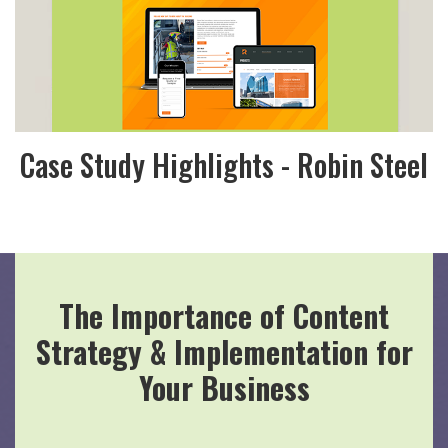
Case Study Highlights - Robin Steel
The Importance of Content
Strategy & Implementation for
Your Business