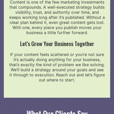
Content is one of the few marketing investments
that compounds. A well-executed strategy builds
visibility, trust, and authority over time, and
keeps working long after it’s published. Without a
clear plan behind it, even great content gets lost.
With one, every piece you publish moves your
business a little further forward.
Let’s Grow Your Business Together
If your content feels scattered or you’re not sure
it’s actually doing anything for your business,
that’s exactly the kind of problem we like solving.
We’ll build a strategy around your goals and see
it through to execution. Reach out and let’s figure
out where to start.
What Our Clients Say