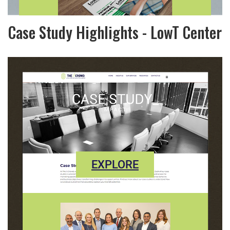
Case Study Highlights - LowT Center
EXPLORE