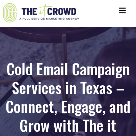
Cold Email Campaign
Services in Texas –
Connect, Engage, and
Grow with The it