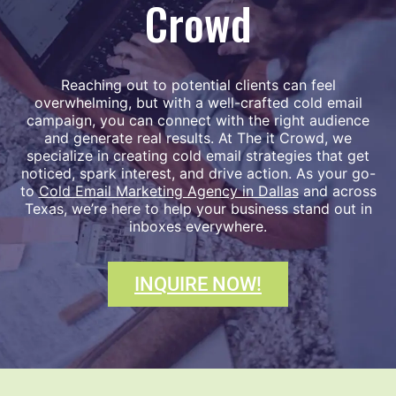
Crowd
Reaching out to potential clients can feel
overwhelming, but with a well-crafted cold email
campaign, you can connect with the right audience
and generate real results. At The it Crowd, we
specialize in creating cold email strategies that get
noticed, spark interest, and drive action. As your go-
to
Cold Email Marketing Agency in Dallas
and across
Texas, we’re here to help your business stand out in
inboxes everywhere.
INQUIRE NOW!