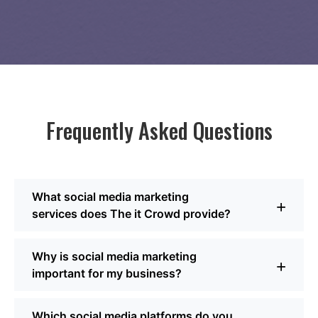
Frequently Asked Questions
What social media marketing
+
services does The it Crowd provide?
We cover the full spectrum, from building a solid social
Why is social media marketing
media strategy to producing engaging content, running
+
important for my business?
paid campaigns, managing daily interactions, and
tracking performance. As a Dallas social media
company, we focus on blending creativity with analytics
Strong social media marketing for businesses builds
Which social media platforms do you