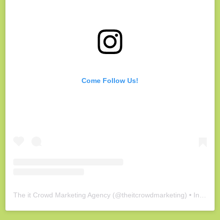
Come Follow Us!
The it Crowd Marketing Agency
(@
theitcrowdmarketing
) • Instagram photos and videos