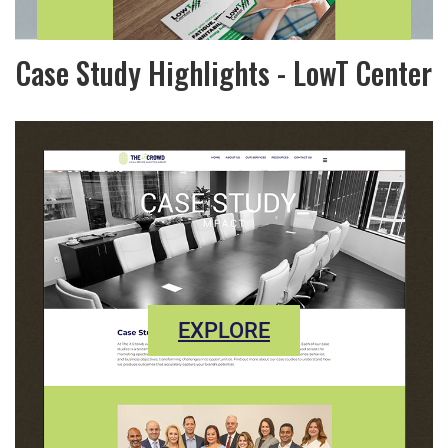
Case Study Highlights - LowT Center
EXPLORE