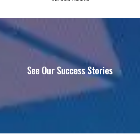
See Our Success Stories