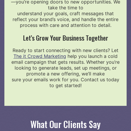
—you’re opening doors to new opportunities. We
take the time to
understand your goals, craft messages that
reflect your brand’s voice, and handle the entire
process with care and attention to detail.
Let’s Grow Your Business Together
Ready to start connecting with new clients? Let
The it Crowd Marketing
help you launch a cold
email campaign that gets results. Whether you’re
looking to generate leads, set up meetings, or
promote a new offering, we’ll make
sure your emails work for you. Contact us today
to get started!
What Our Clients Say