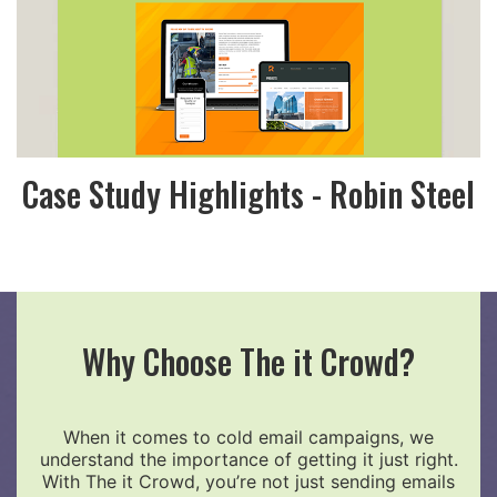
Case Study Highlights - Robin Steel
Why Choose The it Crowd?
When it comes to cold email campaigns, we
understand the importance of getting it just right.
With The it Crowd, you’re not just sending emails