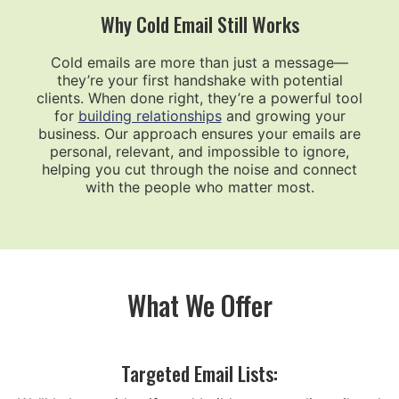
Why Cold Email Still Works
Cold emails are more than just a message—
they’re your first handshake with potential
clients. When done right, they’re a powerful tool
for
building relationships
and growing your
business. Our approach ensures your emails are
personal, relevant, and impossible to ignore,
helping you cut through the noise and connect
with the people who matter most.
What We Offer
Targeted Email Lists: