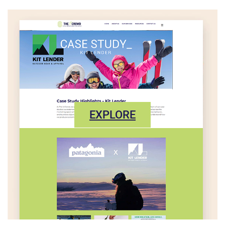
EXPLORE