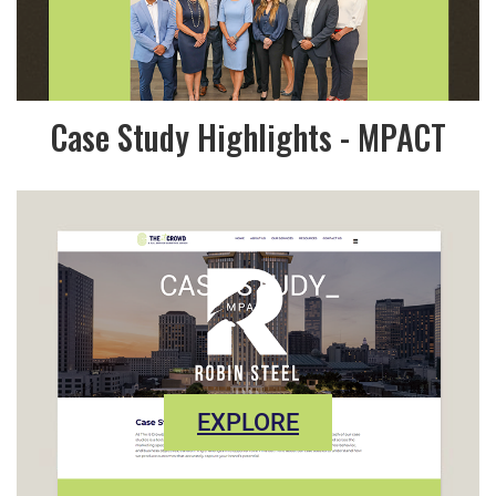
Case Study Highlights - MPACT
EXPLORE