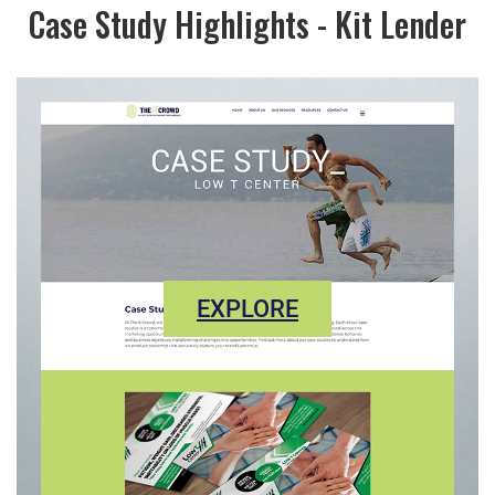
Case Study Highlights - Kit Lender
EXPLORE