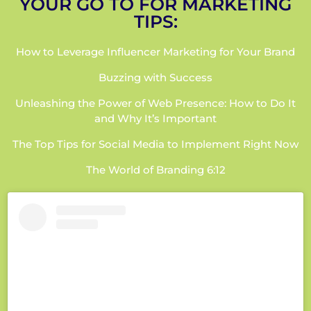
YOUR GO TO FOR MARKETING
TIPS:
How to Leverage Influencer Marketing for Your Brand
Buzzing with Success
Unleashing the Power of Web Presence: How to Do It
and Why It’s Important
The Top Tips for Social Media to Implement Right Now
The World of Branding 6:12