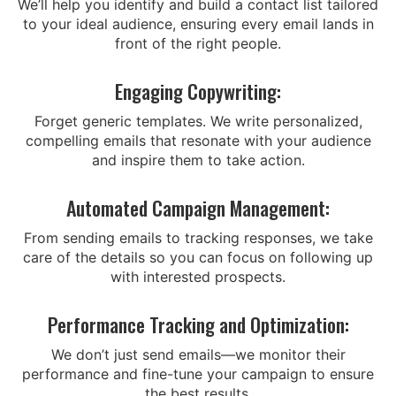
We’ll help you identify and build a contact list tailored
to your ideal audience, ensuring every email lands in
front of the right people.
Engaging Copywriting:
Forget generic templates. We write personalized,
compelling emails that resonate with your audience
and inspire them to take action.
Automated Campaign Management:
From sending emails to tracking responses, we take
care of the details so you can focus on following up
with interested prospects.
Performance Tracking and Optimization:
We don’t just send emails—we monitor their
performance and fine-tune your campaign to ensure
the best results.