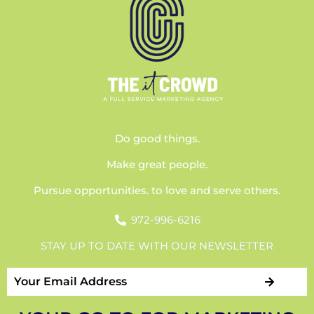
Do good things.
Make great people.
Pursue opportunities. to love and serve others.
972-996-6216
STAY UP TO DATE WITH OUR NEWSLETTER