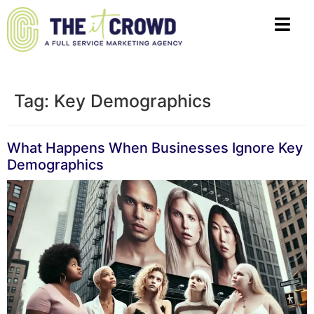
Tag:
Key Demographics
What Happens When Businesses Ignore Key
Demographics