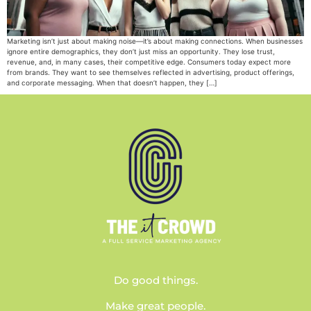
Marketing isn’t just about making noise—it’s about making connections. When businesses
ignore entire demographics, they don’t just miss an opportunity. They lose trust,
revenue, and, in many cases, their competitive edge. Consumers today expect more
from brands. They want to see themselves reflected in advertising, product offerings,
and corporate messaging. When that doesn’t happen, they […]
Do good things.
Make great people.