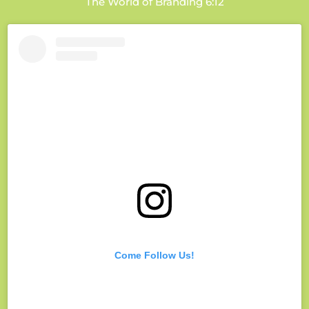
The World of Branding 6:12
Come Follow Us!