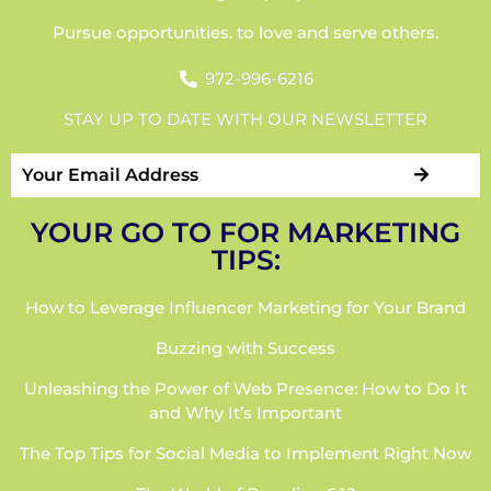
Pursue opportunities. to love and serve others.
972-996-6216
STAY UP TO DATE WITH OUR NEWSLETTER
YOUR GO TO FOR MARKETING
TIPS:
How to Leverage Influencer Marketing for Your Brand
Buzzing with Success
Unleashing the Power of Web Presence: How to Do It
and Why It’s Important
The Top Tips for Social Media to Implement Right Now