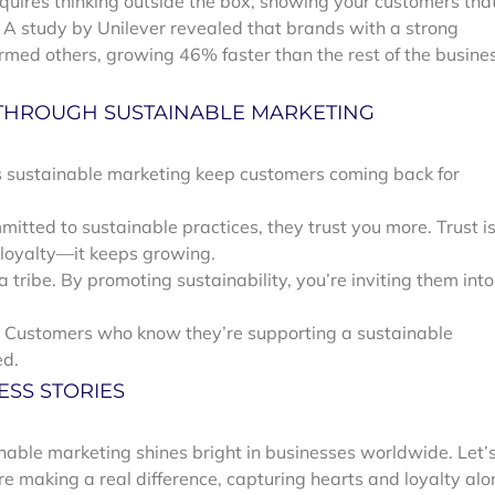
quires thinking outside the box, showing your customers tha
. A study by Unilever revealed that brands with a strong
rmed others, growing 46% faster than the rest of the busine
 THROUGH SUSTAINABLE MARKETING
oes sustainable marketing keep customers coming back for
tted to sustainable practices, they trust you more. Trust i
 loyalty—it keeps growing.
 tribe. By promoting sustainability, you’re inviting them into
 Customers who know they’re supporting a sustainable
ed.
ESS STORIES
inable marketing shines bright in businesses worldwide. Let’
are making a real difference, capturing hearts and loyalty al