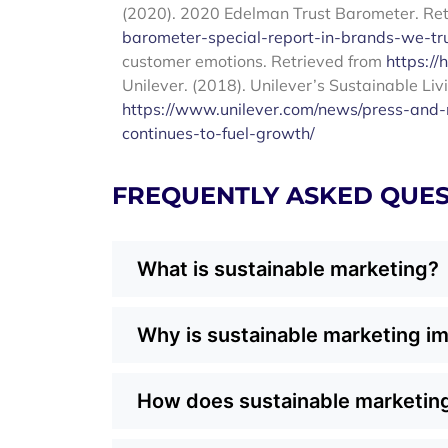
(2020). 2020 Edelman Trust Barometer. Re
barometer-special-report-in-brands-we-tr
customer emotions. Retrieved from
https://
Unilever. (2018). Unilever’s Sustainable Liv
https://www.unilever.com/news/press-and-m
continues-to-fuel-growth/
FREQUENTLY ASKED QUES
What is sustainable marketing?
Sustainable marketing is an approach that
Why is sustainable marketing im
responsibility. Instead of focusing only o
packaging, ethical sourcing, and energy c
Dallas consumers are increasingly value-
customer values, building trust and long-t
How does sustainable marketing
and community. By weaving sustainability
and connect with customers on a deeper lev