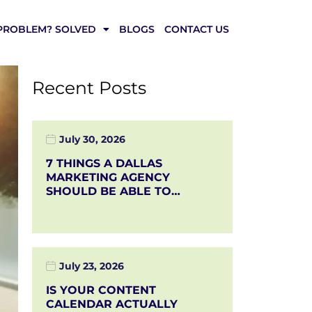
PROBLEM? SOLVED
BLOGS
CONTACT US
Recent Posts
July 30, 2026
7 THINGS A DALLAS
MARKETING AGENCY
SHOULD BE ABLE TO…
July 23, 2026
IS YOUR CONTENT
CALENDAR ACTUALLY