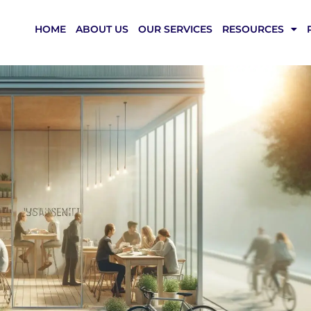
HOME
ABOUT US
OUR SERVICES
RESOURCES