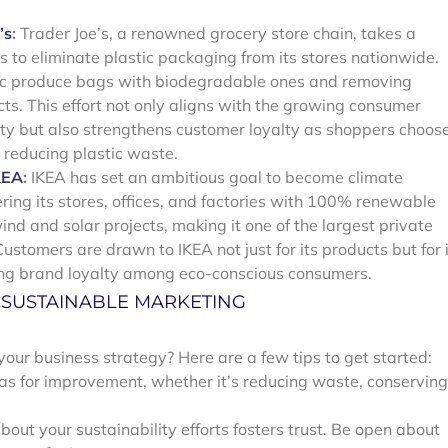
’s
:
Trader Joe’s, a renowned grocery store chain, takes a
s to eliminate plastic packaging from its stores nationwide.
astic produce bags with biodegradable ones and removing
ts. This effort not only aligns with the growing consumer
ty but also strengthens customer loyalty as shoppers choos
n reducing plastic waste.
KEA
:
IKEA has set an ambitious goal to become climate
ing its stores, offices, and factories with 100% renewable
wind and solar projects, making it one of the largest private
ustomers are drawn to IKEA not just for its products but for 
ing brand loyalty among eco-conscious consumers.
G SUSTAINABLE MARKETING
your business strategy? Here are a few tips to get started:
eas for improvement, whether it’s reducing waste, conserving
ut your sustainability efforts fosters trust. Be open about