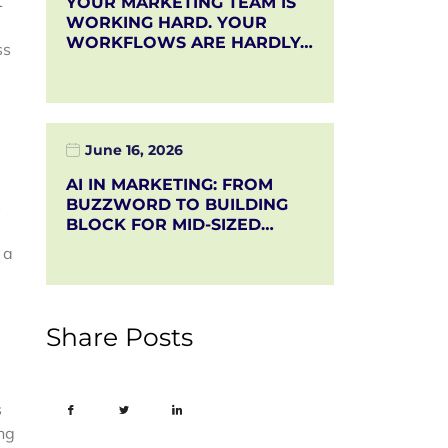
t
YOUR MARKETING TEAM IS
WORKING HARD. YOUR
WORKFLOWS ARE HARDLY…
ss
June 16, 2026
AI IN MARKETING: FROM
s
BUZZWORD TO BUILDING
BLOCK FOR MID-SIZED…
 a
Share Posts
s
ong