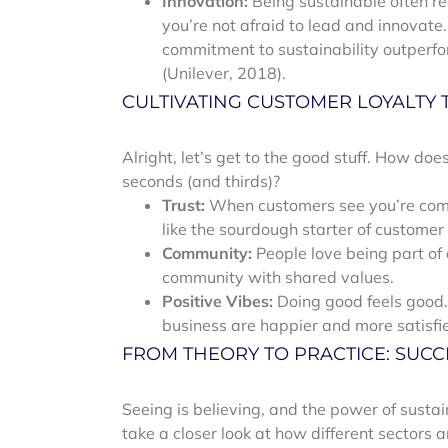
Innovation:
Being sustainable often re
you’re not afraid to lead and innovate
commitment to sustainability outperfo
(Unilever, 2018).
CULTIVATING CUSTOMER LOYALTY
Alright, let’s get to the good stuff. How d
seconds (and thirds)?
Trust:
When customers see you’re commi
like the sourdough starter of customer
Community:
People love being part of a
community with shared values.
Positive Vibes:
Doing good feels good.
business are happier and more satisfi
FROM THEORY TO PRACTICE: SUCC
Seeing is believing, and the power of susta
take a closer look at how different sectors 