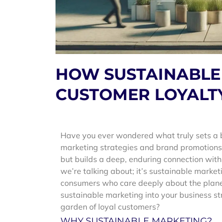
HOW SUSTAINABLE
CUSTOMER LOYALT
Have you ever wondered what truly sets a bu
marketing strategies and brand promotions, 
but builds a deep, enduring connection with 
we’re talking about; it’s sustainable mark
consumers who care deeply about the plane
sustainable marketing into your business st
garden of loyal customers?
WHY SUSTAINABLE MARKETING?