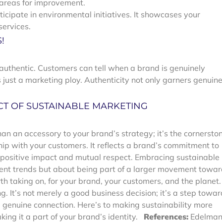
 areas for improvement.
ticipate in environmental initiatives. It showcases your
ervices.
!
uthentic. Customers can tell when a brand is genuinely
 just a marketing ploy. Authenticity not only garners genuin
CT OF SUSTAINABLE MARKETING
an an accessory to your brand’s strategy; it’s the cornersto
hip with your customers. It reflects a brand’s commitment to
f positive impact and mutual respect.
Embracing sustainable
rrent trends but about being part of a larger movement towa
rth taking on, for your brand, your customers, and the planet.
g. It’s not merely a good business decision; it’s a step towa
nd genuine connection. Here’s to making sustainability more
ing it a part of your brand’s identity.
References:
Edelman