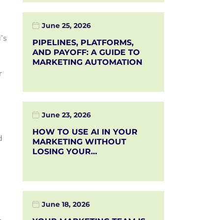
June 25, 2026
’s
PIPELINES, PLATFORMS,
AND PAYOFF: A GUIDE TO
MARKETING AUTOMATION
r
June 23, 2026
HOW TO USE AI IN YOUR
d
MARKETING WITHOUT
LOSING YOUR…
June 18, 2026