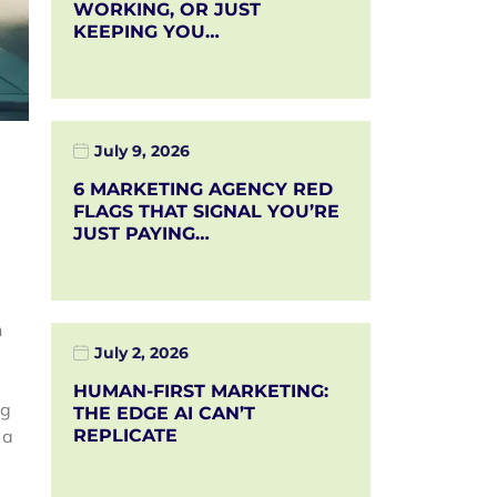
WORKING, OR JUST
KEEPING YOU…
July 9, 2026
6 MARKETING AGENCY RED
FLAGS THAT SIGNAL YOU’RE
JUST PAYING…
n
July 2, 2026
HUMAN-FIRST MARKETING:
ng
THE EDGE AI CAN’T
 a
REPLICATE