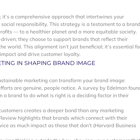
d; it’s a comprehensive approach that intertwines your
ocial responsibility. This strategy is a testament to a brand
ofits — to a healthier planet and a more equitable society.
driven; they choose to support brands that reflect their
e world. This alignment isn’t just beneficial; it’s essential fo
impact and drive customer loyalty.
ETING IN SHAPING BRAND IMAGE
sustainable marketing can transform your brand image:
fforts are genuine, people notice. A survey by Edelman foun
 a brand to do what is right is a deciding factor in their
 customers creates a deeper bond than any marketing
eview highlights that brands which connect with their
wice as much impact as those that don’t (Harvard Business