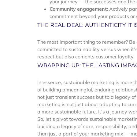
your journey — the successes and the
Community engagement:
Actively par
commitment beyond your products or s
THE REAL DEAL: AUTHENTICITY IT IS
The most important thing to remember? Be a
committed to sustainability versus when it’s
respect but also cements customer loyalty.
WRAPPING UP: THE LASTING IMPA
In essence, sustainable marketing is more th
of building a meaningful, enduring relations
not just transient success but to a legacy o
marketing is not just about adapting to cu
a more sustainable future. It’s a journey wo
So, let’s pivot towards sustainable marketin
building a legacy of care, responsibility, a
than just a part of your marketing mix — mak