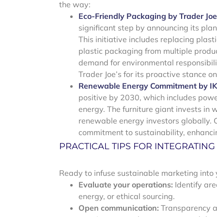
the way:
Eco-Friendly Packaging by Trader Joe
significant step by announcing its plan
This initiative includes replacing pl
plastic packaging from multiple produc
demand for environmental responsibili
Trader Joe’s for its proactive stance o
Renewable Energy Commitment by I
positive by 2030, which includes power
energy. The furniture giant invests in 
renewable energy investors globally. C
commitment to sustainability, enhanc
PRACTICAL TIPS FOR INTEGRATIN
Ready to infuse sustainable marketing into 
Evaluate your operations:
Identify ar
energy, or ethical sourcing.
Open communication:
Transparency abo