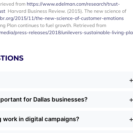
trieved from
https://www.edelman.com/research/trust-
ust
Harvard Business Review. (2015). The new science of
hbr.org/2015/11/the-new-science-of-customer-emotions
ing Plan continues to fuel growth. Retrieved from
edia/press-releases/2018/unilevers-sustainable-living-pl
TIONS
 aligns business goals with environmental and social
portant for Dallas businesses?
n short-term sales, it emphasizes practices like eco-friendly
onservation. Done right, it connects your brand values wit
driven and choose brands that care about the environment
erm loyalty.
 work in digital campaigns?
 into your marketing, you stand out in a competitive marke
el. For local businesses, it’s a way to build loyalty while