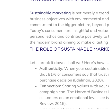
Sustainable marketing
is not merely a tren
business objectives with environmental and s
commitment to the bigger picture, beyond pr
Today’s consumers are insightful and value-
personal ethos and contribute positively to th
the modern brand aiming to make a lasting 
THE ROLE OF SUSTAINABLE MARK
Let’s break it down, shall we? Here’s how 
Authenticity:
When your sustainable e
that 81% of consumers say that trust in
purchase decision (Edelman, 2020).
Connection:
Sharing values with your
campaign can. The Harvard Business R
customers on an emotional level see t
Review, 2015).