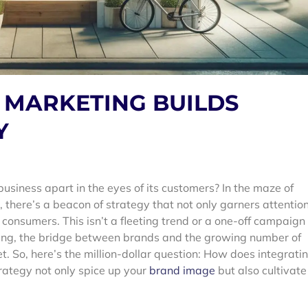
 MARKETING BUILDS
Y
siness apart in the eyes of its customers? In the maze of
there’s a beacon of strategy that not only garners attentio
consumers. This isn’t a fleeting trend or a one-off campaign
eting, the bridge between brands and the growing number of
t.
So, here’s the million-dollar question: How does integrati
rategy not only spice up your
brand image
but also cultivate