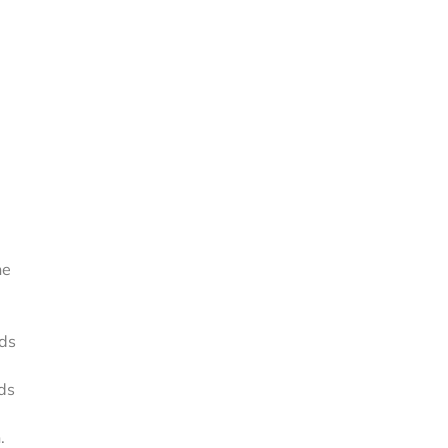
e
ne
rds
rds
.