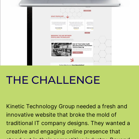
THE CHALLENGE
Kinetic Technology Group needed a fresh and
innovative website that broke the mold of
traditional IT company designs. They wanted a
creative and engaging online presence that