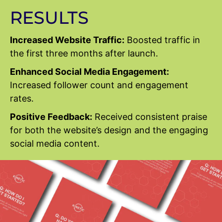
RESULTS
Increased Website Traffic:
Boosted traffic in
the first three months after launch.
Enhanced Social Media Engagement:
Increased follower count and engagement
rates.
Positive Feedback:
Received consistent praise
for both the website’s design and the engaging
social media content.