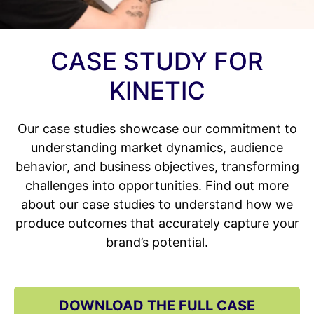
CASE STUDY FOR
KINETIC
Our case studies showcase our commitment to
understanding market dynamics, audience
behavior, and business objectives, transforming
challenges into opportunities. Find out more
about our case studies to understand how we
produce outcomes that accurately capture your
brand’s potential.
DOWNLOAD THE FULL CASE