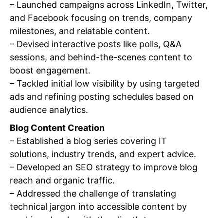
– Launched campaigns across LinkedIn, Twitter,
and Facebook focusing on trends, company
milestones, and relatable content.
– Devised interactive posts like polls, Q&A
sessions, and behind-the-scenes content to
boost engagement.
– Tackled initial low visibility by using targeted
ads and refining posting schedules based on
audience analytics.
Blog Content Creation
– Established a blog series covering IT
solutions, industry trends, and expert advice.
– Developed an SEO strategy to improve blog
reach and organic traffic.
– Addressed the challenge of translating
technical jargon into accessible content by