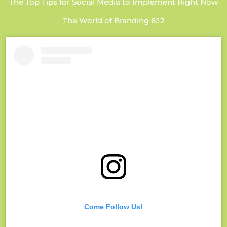
The Top Tips for Social Media to Implement Right Now
The World of Branding 6:12
Come Follow Us!