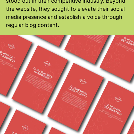
stood out in their competitive industry. Beyond
the website, they sought to elevate their social
media presence and establish a voice through
regular blog content.