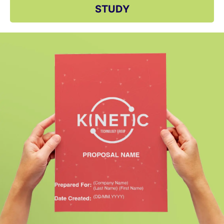
STUDY