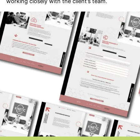
working closely with the client’s team.