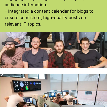
audience interaction.
– Integrated a content calendar for blogs to
ensure consistent, high-quality posts on
relevant IT topics.