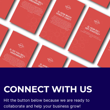
CONNECT WITH US
Hit the button below because we are ready to
collaborate and help your business grow!