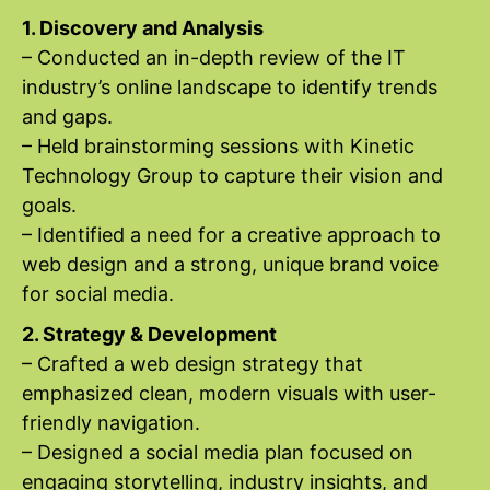
1. Discovery and Analysis
– Conducted an in-depth review of the IT
industry’s online landscape to identify trends
and gaps.
– Held brainstorming sessions with Kinetic
Technology Group to capture their vision and
goals.
– Identified a need for a creative approach to
web design and a strong, unique brand voice
for social media.
2. Strategy & Development
– Crafted a web design strategy that
emphasized clean, modern visuals with user-
friendly navigation.
– Designed a social media plan focused on
engaging storytelling, industry insights, and