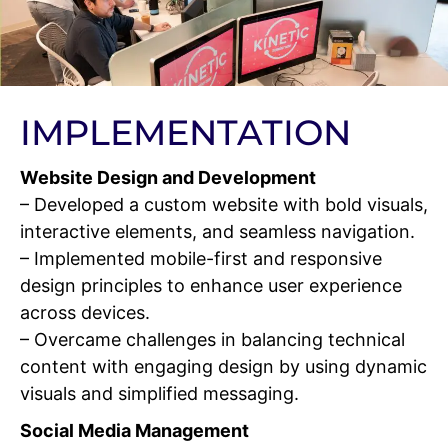
IMPLEMENTATION
Website Design and Development
– Developed a custom website with bold visuals,
interactive elements, and seamless navigation.
– Implemented mobile-first and responsive
design principles to enhance user experience
across devices.
– Overcame challenges in balancing technical
content with engaging design by using dynamic
visuals and simplified messaging.
Social Media Management