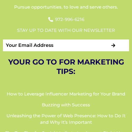
Pursue opportunities. to love and serve others.
972-996-6216
STAY UP TO DATE WITH OUR NEWSLETTER
YOUR GO TO FOR MARKETING
TIPS:
How to Leverage Influencer Marketing for Your Brand
Buzzing with Success
Unleashing the Power of Web Presence: How to Do It
and Why It’s Important