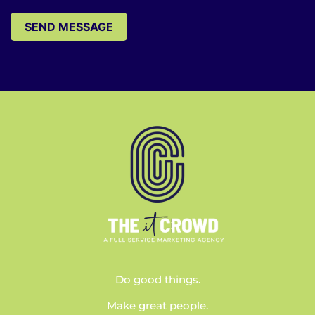
SEND MESSAGE
Do good things.
Make great people.