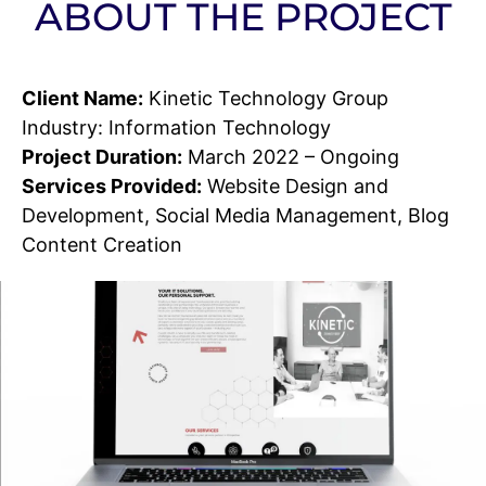
ABOUT THE PROJECT
Client Name:
Kinetic Technology Group
Industry: Information Technology
Project Duration:
March 2022 – Ongoing
Services Provided:
Website Design and
Development, Social Media Management, Blog
Content Creation