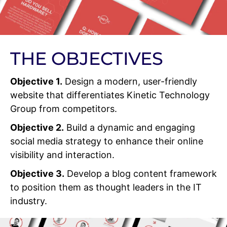
THE OBJECTIVES
Objective 1.
Design a modern, user-friendly
website that differentiates Kinetic Technology
Group from competitors.
Objective 2.
Build a dynamic and engaging
social media strategy to enhance their online
visibility and interaction.
Objective 3.
Develop a blog content framework
to position them as thought leaders in the IT
industry.