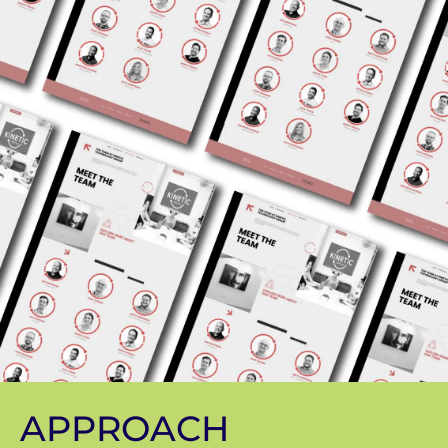
APPROACH