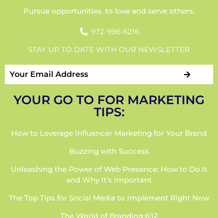
Pursue opportunities. to love and serve others.
972-996-6216
STAY UP TO DATE WITH OUR NEWSLETTER
YOUR GO TO FOR MARKETING
TIPS:
How to Leverage Influencer Marketing for Your Brand
Buzzing with Success
Unleashing the Power of Web Presence: How to Do It
and Why It’s Important
The Top Tips for Social Media to Implement Right Now
The World of Branding 6:12