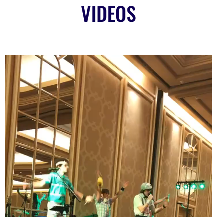
VIDEOS