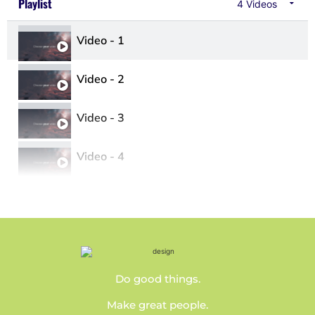
Playlist
4 Videos
Video - 1
Video - 2
Video - 3
Video - 4
Do good things.
Make great people.