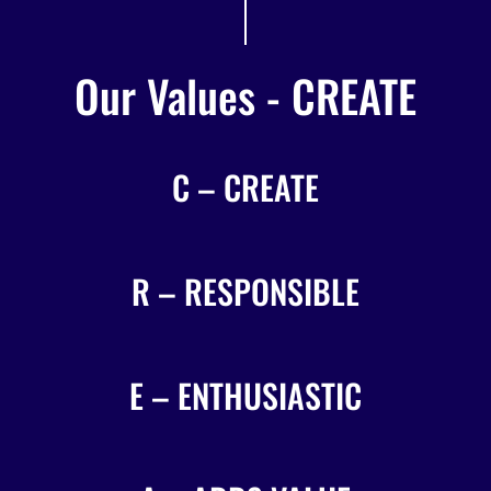
Our Values - CREATE
C – CREATE
R – RESPONSIBLE
E – ENTHUSIASTIC