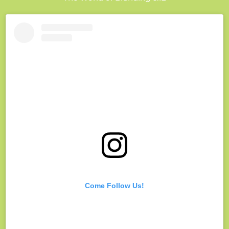
Come Follow Us!