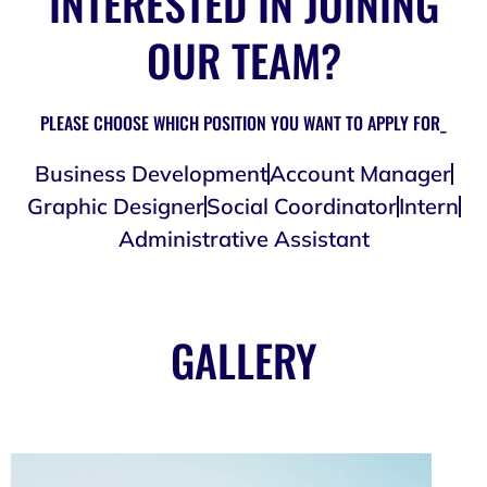
INTERESTED IN JOINING
OUR TEAM?
PLEASE CHOOSE WHICH POSITION YOU WANT TO APPLY FOR_
Business Development
Account Manager
Graphic Designer
Social Coordinator
Intern
Administrative Assistant
GALLERY