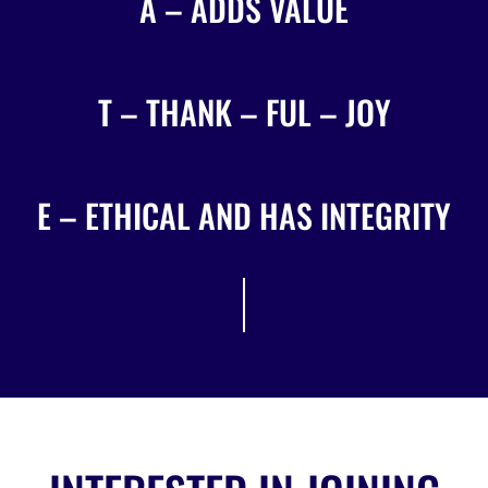
A – ADDS VALUE
T – THANK – FUL – JOY
E – ETHICAL AND HAS INTEGRITY