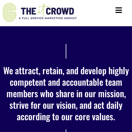
We attract, retain, and develop highly
competent and accountable team
members who share in our mission,
strive for our vision, and act daily
according to our core values.