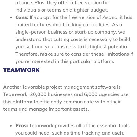
at once. Plus, they offer a free version for
individuals or teams on a tighter budget.
Cons:
If you opt for the free version of Asana, it has
limited features and tracking capabilities. As a
single-person business or start-up company, we
understand that cutting costs is necessary to build
yourself and your business to its highest potential.
Therefore, make sure to consider these limitations if
you’re interested in this particular platform.
TEAMWORK
Another favorable project management software is
Teamwork. 20,000 businesses and 6,000 agencies use
this platform to efficiently communicate within their
teams and manage important assets.
Pros:
Teamwork provides all of the essential tools
you could need, such as time tracking and useful