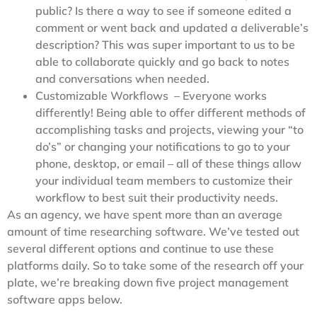
public? Is there a way to see if someone edited a
comment or went back and updated a deliverable’s
description? This was super important to us to be
able to collaborate quickly and go back to notes
and conversations when needed.
Customizable Workflows – Everyone works
differently! Being able to offer different methods of
accomplishing tasks and projects, viewing your “to
do’s” or changing your notifications to go to your
phone, desktop, or email – all of these things allow
your individual team members to customize their
workflow to best suit their productivity needs.
As an agency, we have spent more than an average
amount of time researching software. We’ve tested out
several different options and continue to use these
platforms daily. So to take some of the research off your
plate, we’re breaking down five project management
software apps below.