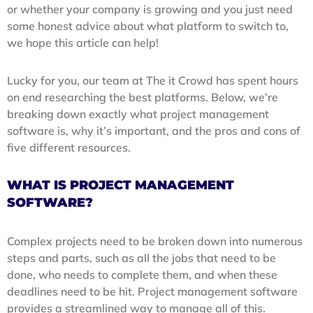
or whether your company is growing and you just need
some honest advice about what platform to switch to,
we hope this article can help!
Lucky for you, our team at The it Crowd has spent hours
on end researching the best platforms. Below, we’re
breaking down exactly what project management
software is, why it’s important, and the pros and cons of
five different resources.
WHAT IS PROJECT MANAGEMENT
SOFTWARE?
Complex projects need to be broken down into numerous
steps and parts, such as all the jobs that need to be
done, who needs to complete them, and when these
deadlines need to be hit. Project management software
provides a streamlined way to manage all of this.