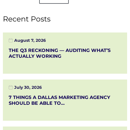
Recent Posts
August 7, 2026
THE Q3 RECKONING — AUDITING WHAT’S
ACTUALLY WORKING
July 30, 2026
7 THINGS A DALLAS MARKETING AGENCY
SHOULD BE ABLE TO…