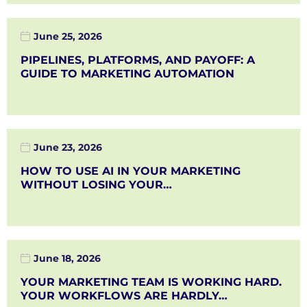
June 25, 2026
PIPELINES, PLATFORMS, AND PAYOFF: A
GUIDE TO MARKETING AUTOMATION
June 23, 2026
HOW TO USE AI IN YOUR MARKETING
WITHOUT LOSING YOUR…
June 18, 2026
YOUR MARKETING TEAM IS WORKING HARD.
YOUR WORKFLOWS ARE HARDLY…