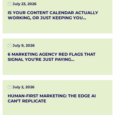
July 23, 2026
IS YOUR CONTENT CALENDAR ACTUALLY
WORKING, OR JUST KEEPING YOU…
July 9, 2026
6 MARKETING AGENCY RED FLAGS THAT
SIGNAL YOU’RE JUST PAYING…
July 2, 2026
HUMAN-FIRST MARKETING: THE EDGE AI
CAN’T REPLICATE