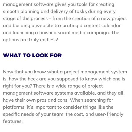
management software gives you tools for creating
smooth planning and delivery of tasks during every
stage of the process – from the creation of a new project
and building a website to curating a content calendar
and launching a finished social media campaign. The
options are truly endless!
WHAT TO LOOK FOR
Now that you know what a project management system
is, how the heck are you supposed to know which one is
right for you? There is a wide range of project
management software systems available, and they all
have their own pros and cons. When searching for
platforms, it’s important to consider things like the
specific needs of your team, the cost, and user-friendly
features.