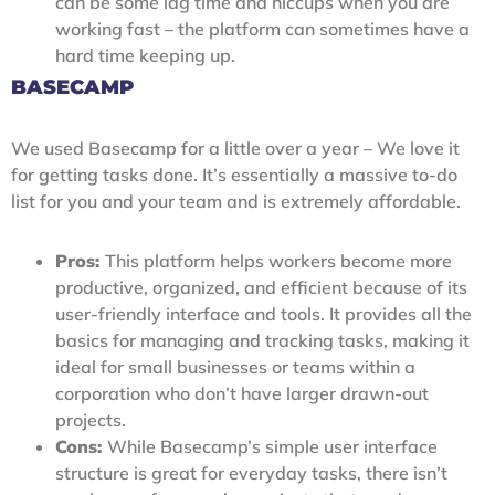
can be some lag time and hiccups when you are
working fast – the platform can sometimes have a
hard time keeping up.
BASECAMP
We used Basecamp for a little over a year – We love it
for getting tasks done. It’s essentially a massive to-do
list for you and your team and is extremely affordable.
Pros:
This platform helps workers become more
productive, organized, and efficient because of its
user-friendly interface and tools. It provides all the
basics for managing and tracking tasks, making it
ideal for small businesses or teams within a
corporation who don’t have larger drawn-out
projects.
Cons:
While Basecamp’s simple user interface
structure is great for everyday tasks, there isn’t