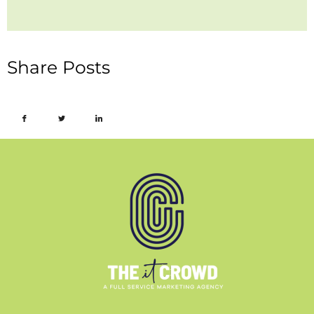
Share Posts