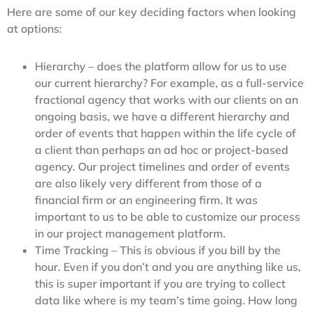
Here are some of our key deciding factors when looking
at options:
Hierarchy – does the platform allow for us to use
our current hierarchy? For example, as a full-service
fractional agency that works with our clients on an
ongoing basis, we have a different hierarchy and
order of events that happen within the life cycle of
a client than perhaps an ad hoc or project-based
agency. Our project timelines and order of events
are also likely very different from those of a
financial firm or an engineering firm. It was
important to us to be able to customize our process
in our project management platform.
Time Tracking – This is obvious if you bill by the
hour. Even if you don’t and you are anything like us,
this is super important if you are trying to collect
data like where is my team’s time going. How long