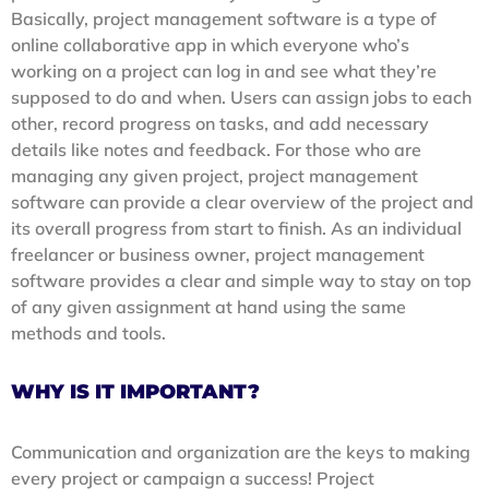
Basically, project management software is a type of
online collaborative app in which everyone who’s
working on a project can log in and see what they’re
supposed to do and when. Users can assign jobs to each
other, record progress on tasks, and add necessary
details like notes and feedback. For those who are
managing any given project, project management
software can provide a clear overview of the project and
its overall progress from start to finish. As an individual
freelancer or business owner, project management
software provides a clear and simple way to stay on top
of any given assignment at hand using the same
methods and tools.
WHY IS IT IMPORTANT?
Communication and organization are the keys to making
every project or campaign a success! Project