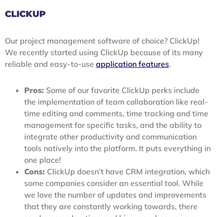
CLICKUP
Our project management software of choice? ClickUp!
We recently started using ClickUp because of its many
reliable and easy-to-use
application features
.
Pros:
Some of our favorite ClickUp perks include
the implementation of team collaboration like real-
time editing and comments, time tracking and time
management for specific tasks, and the ability to
integrate other productivity and communication
tools natively into the platform. It puts everything in
one place!
Cons:
ClickUp doesn’t have CRM integration, which
some companies consider an essential tool. While
we love the number of updates and improvements
that they are constantly working towards, there