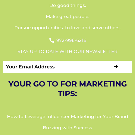
Do good things.
Make great people.
Pursue opportunities. to love and serve others.
972-996-6216
STAY UP TO DATE WITH OUR NEWSLETTER
YOUR GO TO FOR MARKETING
TIPS:
How to Leverage Influencer Marketing for Your Brand
Buzzing with Success