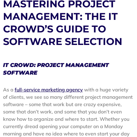
MASTERING PROJECT
MANAGEMENT: THE IT
CROWD’S GUIDE TO
SOFTWARE SELECTION
IT CROWD: PROJECT MANAGEMENT
SOFTWARE
As a
full-service marketing agency
with a huge variety
of clients, we see so many different project management
software – some that work but are crazy expensive,
some that don’t work, and some that you don’t even
know how to organize and where to start. Whether you
currently dread opening your computer on a Monday
morning and have no idea where to even start your day