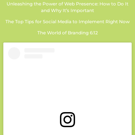
Unleashing the Power of Web Presence: How to Do It
and Why It’s Important
The Top Tips for Social Media to Implement Right Now
The World of Branding 6:12