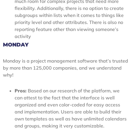
much room for complex projects that need more
flexibility. Additionally, there is no option to create
subgroups within lists when it comes to things like
priority level and other attributes. There is also no
reporting feature other than viewing someone’s
activity
MONDAY
Monday is a project management software that’s trusted
by more than 125,000 companies, and we understand
why!
Pros:
Based on our research of the platform, we
can attest to the fact that the interface is well
organized and even color-coded for easy access
and implementation. Users are able to build their
own templates as well as have unlimited calendars
and groups, making it very customizable.