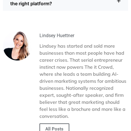
+
the right platform?
digital marketing projects flow smoothly from planning to
projects at once without drowning in emails. Time tracking
launch.
reveals where resources go, while prioritization tools keep
the most urgent work in focus. These features help
The it Crowd has tested platforms like ClickUp, Basecamp,
startups in Dallas make smarter choices with limited
Monday, Asana, and Teamwork for different types of
resources.
projects. We understand the pros and cons of each and
can guide your business toward a tool that fits your
Lindsey Huettner
budget, workflow, and goals. If you’re ready to simplify
Lindsey has started and sold more
your process, our team can help you implement the right
businesses than most people have had
system and keep projects on track.
career crises. That serial entrepreneur
instinct now powers The it Crowd,
where she leads a team building AI-
driven marketing systems for ambitious
businesses. Nationally recognized
expert, sought-after speaker, and firm
believer that great marketing should
feel less like a brochure and more like a
conversation.
All Posts