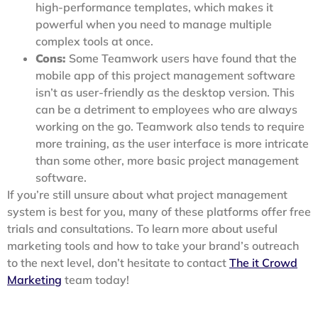
high-performance templates, which makes it
powerful when you need to manage multiple
complex tools at once.
Cons:
Some Teamwork users have found that the
mobile app of this project management software
isn’t as user-friendly as the desktop version. This
can be a detriment to employees who are always
working on the go. Teamwork also tends to require
more training, as the user interface is more intricate
than some other, more basic project management
software.
If you’re still unsure about what project management
system is best for you, many of these platforms offer free
trials and consultations. To learn more about useful
marketing tools and how to take your brand’s outreach
to the next level, don’t hesitate to contact
The it Crowd
Marketing
team today!