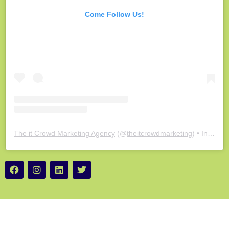
Come Follow Us!
The it Crowd Marketing Agency
(@
theitcrowdmarketing
) • Instagram photos and videos