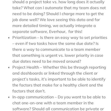
should a project take vs. how long does it actually
take? What can I automate that my team does not
need to be doing? Should I charge more to get the
job done well? We love seeing this data and for
more detailed timing, we actually integrate a
separate software, Everhour, for this!
Prioritization – Is there an easy way to set priorities
– even if two tasks have the same due date? Is
there a way to communicate to a team member
that something is urgent vs. lower priority in case
due dates need to be moved around?
Project Health – Whether this be through reporting
and dashboards or linked through the client or
project’s tasks, it’s important to be able to identify
the factors that make for a healthy client and the
factors that don’t.
In-app communication – Do you want to be able to
chat one-on-one with a team member in the
software? Should all communication be private or