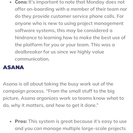
Cons:
It’s important to note that Monday does not
offer on-boarding with a member of their team nor
do they provide customer service phone calls. For
anyone who is new to using project management
software systems, this may be considered a
hindrance to learning how to make the best use of
the platform for you or your team. This was a
dealbreaker for us since we highly value
communication.
ASANA
Asana is all about taking the busy work out of the
campaign process. “From the small stuff to the big
picture, Asana organizes work so teams know what to
do, why it matters, and how to get it done.”
Pros:
This system is great because it’s easy to use
and you can manage multiple large-scale projects