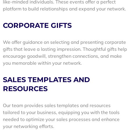
like-minded individuals. These events offer a perfect
platform to build relationships and expand your network.
CORPORATE GIFTS
We offer guidance on selecting and presenting corporate
gifts that leave a lasting impression. Thoughtful gifts help
encourage goodwill, strengthen connections, and make
you memorable within your network.
SALES TEMPLATES AND
RESOURCES
Our team provides sales templates and resources
tailored to your business, equipping you with the tools
needed to optimize your sales processes and enhance
your networking efforts.