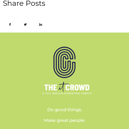
Share Posts
Do good things.
Make great people.