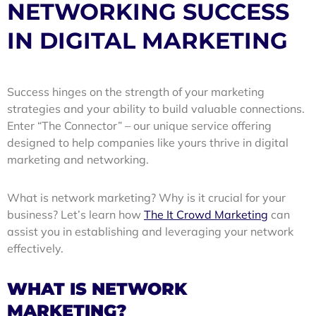
NETWORKING SUCCESS
IN DIGITAL MARKETING
Success hinges on the strength of your marketing
strategies and your ability to build valuable connections.
Enter
“The Connector”
– our unique service offering
designed to help companies like yours thrive in digital
marketing and networking.
What is network marketing? Why is it crucial for your
business? Let’s learn how
The It Crowd Marketing
can
assist you in establishing and leveraging your network
effectively.
WHAT IS NETWORK
MARKETING?