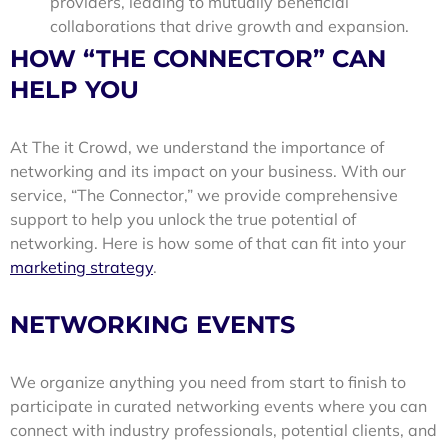
providers, leading to mutually beneficial
collaborations that drive growth and expansion.
HOW “THE CONNECTOR” CAN
HELP YOU
At The it Crowd, we understand the importance of
networking and its impact on your business. With our
service, “The Connector,” we provide comprehensive
support to help you unlock the true potential of
networking. Here is how some of that can fit into your
marketing strategy
.
NETWORKING EVENTS
We organize anything you need from start to finish to
participate in curated networking events where you can
connect with industry professionals, potential clients, and