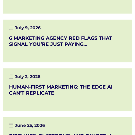
July 9, 2026
6 MARKETING AGENCY RED FLAGS THAT
SIGNAL YOU’RE JUST PAYING…
July 2, 2026
HUMAN-FIRST MARKETING: THE EDGE AI
CAN’T REPLICATE
June 25, 2026