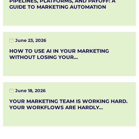
PIPELINES, PLATFORMS, AND PAYOFF: A
GUIDE TO MARKETING AUTOMATION
June 23, 2026
HOW TO USE AI IN YOUR MARKETING
WITHOUT LOSING YOUR…
June 18, 2026
YOUR MARKETING TEAM IS WORKING HARD.
YOUR WORKFLOWS ARE HARDLY…