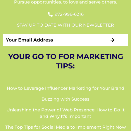
Pursue opportunities. to love and serve others.
972-996-6216
STAY UP TO DATE WITH OUR NEWSLETTER
YOUR GO TO FOR MARKETING
TIPS:
How to Leverage Influencer Marketing for Your Brand
Buzzing with Success
Unleashing the Power of Web Presence: How to Do It
and Why It’s Important
The Top Tips for Social Media to Implement Right Now