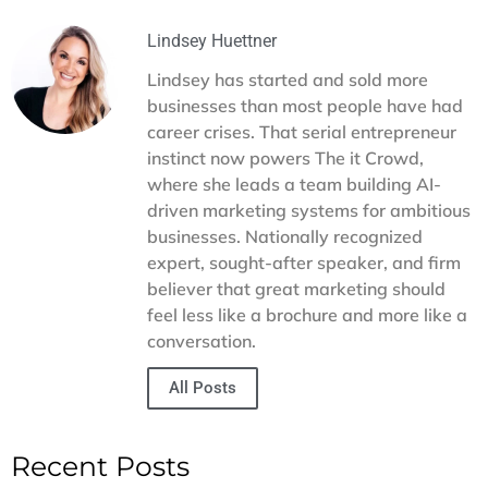
young companies to gain traction and credibility in their
events and choosing memorable corporate gifts to
space.
providing sales templates and resources, we handle the
Lindsey Huettner
details so you can focus on building relationships. Our goal
Lindsey has started and sold more
is to help you expand your reach, strengthen partnerships,
businesses than most people have had
and turn networking into a consistent driver of growth for
career crises. That serial entrepreneur
your business.
instinct now powers The it Crowd,
where she leads a team building AI-
driven marketing systems for ambitious
businesses. Nationally recognized
expert, sought-after speaker, and firm
believer that great marketing should
feel less like a brochure and more like a
conversation.
All Posts
Recent Posts