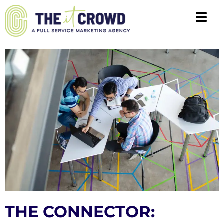
THE CONNECTOR: