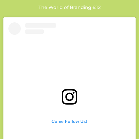
The World of Branding 6:12
Come Follow Us!