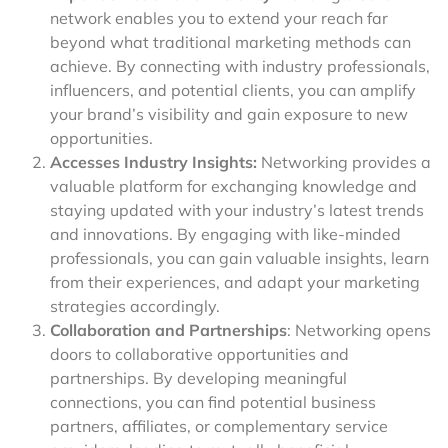
network enables you to extend your reach far
beyond what traditional marketing methods can
achieve. By connecting with industry professionals,
influencers, and potential clients, you can amplify
your brand’s visibility and gain exposure to new
opportunities.
Accesses Industry Insights:
Networking provides a
valuable platform for exchanging knowledge and
staying updated with your industry’s latest trends
and innovations. By engaging with like-minded
professionals, you can gain valuable insights, learn
from their experiences, and adapt your marketing
strategies accordingly.
Collaboration and Partnerships
: Networking opens
doors to collaborative opportunities and
partnerships. By developing meaningful
connections, you can find potential business
partners, affiliates, or complementary service