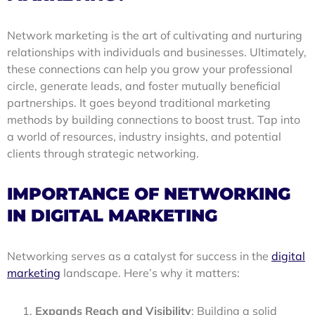
Network marketing is the art of cultivating and nurturing
relationships with individuals and businesses. Ultimately,
these connections can help you grow your professional
circle, generate leads, and foster mutually beneficial
partnerships. It goes beyond traditional marketing
methods by building connections to boost trust. Tap into
a world of resources, industry insights, and potential
clients through strategic networking.
IMPORTANCE OF NETWORKING
IN DIGITAL MARKETING
Networking serves as a catalyst for success in the
digital
marketing
landscape. Here’s why it matters:
Expands Reach and Visibility
: Building a solid