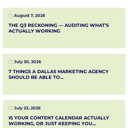
August 7, 2026
THE Q3 RECKONING — AUDITING WHAT’S
ACTUALLY WORKING
July 30, 2026
7 THINGS A DALLAS MARKETING AGENCY
SHOULD BE ABLE TO…
July 23, 2026
IS YOUR CONTENT CALENDAR ACTUALLY
WORKING, OR JUST KEEPING YOU…