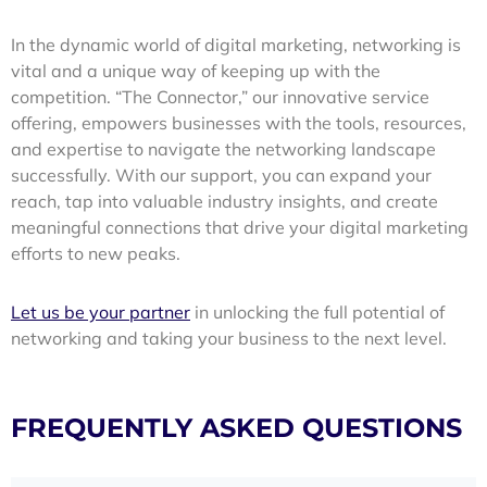
In the dynamic world of digital marketing, networking is
vital and a unique way of keeping up with the
competition. “The Connector,” our innovative service
offering, empowers businesses with the tools, resources,
and expertise to navigate the networking landscape
successfully. With our support, you can expand your
reach, tap into valuable industry insights, and create
meaningful connections that drive your digital marketing
efforts to new peaks.
Let us be your partner
in unlocking the full potential of
networking and taking your business to the next level.
FREQUENTLY ASKED QUESTIONS