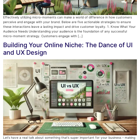
Effectively utilizing micro-moments can make a world of difference in how customers
perceive and engage with your brand. Below are five actionable strategies to ensure
these interactions leave a lasting impact and drive customer loyalty. 1. Know What Your
Audience Needs Understanding your audience is the foundation of any successful
micro-moment strategy. Customers engage with […]
Building Your Online Niche: The Dance of UI
and UX Design
Let’s have a real talk about something that’s super important for your business – making