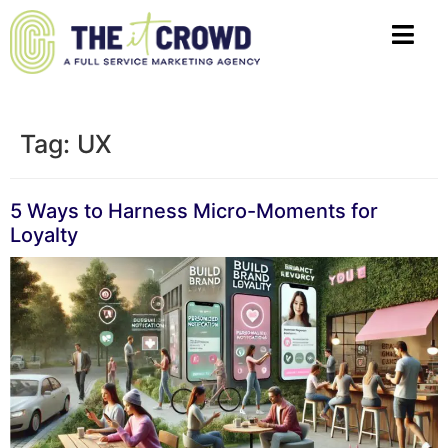
Tag:
UX
5 Ways to Harness Micro-Moments for
Loyalty