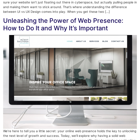
sure your website isn’t just floating out there in cyberspace, but actually pulling people in
and making them want to stick around. That’s where understanding the difference
between UI vs UX Design comes into play. When you get these two […]
Unleashing the Power of Web Presence:
How to Do It and Why It’s Important
We’re here to tell you a little secret: your online web presence holds the key to unlocking
the next level of growth and success. Today, we’ll explore why having a solid web