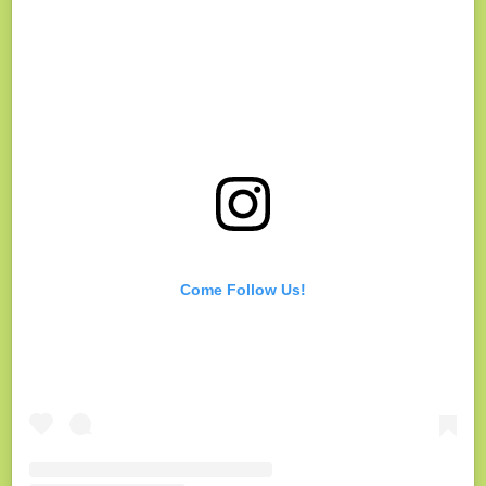
Come Follow Us!