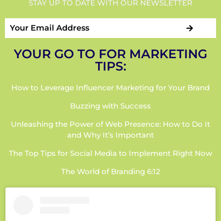
STAY UP TO DATE WITH OUR NEWSLETTER
YOUR GO TO FOR MARKETING
TIPS:
How to Leverage Influencer Marketing for Your Brand
Buzzing with Success
Unleashing the Power of Web Presence: How to Do It
and Why It’s Important
The Top Tips for Social Media to Implement Right Now
The World of Branding 6:12