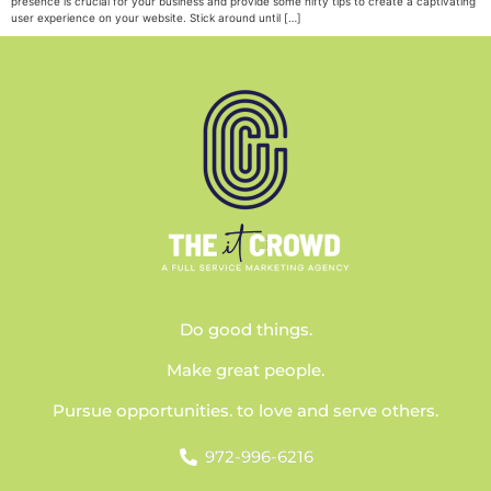
presence is crucial for your business and provide some nifty tips to create a captivating
user experience on your website. Stick around until […]
Do good things.
Make great people.
Pursue opportunities. to love and serve others.
972-996-6216